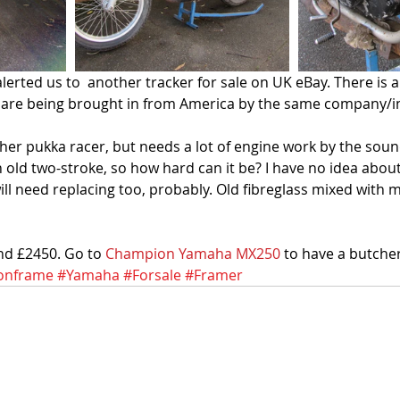
lerted us to  another tracker for sale on UK eBay. There is a
lot are being brought in from America by the same company/in
ther pukka racer, but needs a lot of engine work by the soun
an old two-stroke, so how hard can it be? I have no idea about
 will need replacing too, probably. Old fibreglass mixed with 
und £2450. Go to 
Champion Yamaha MX250
 to have a butcher
onframe
#Yamaha
#Forsale
#Framer