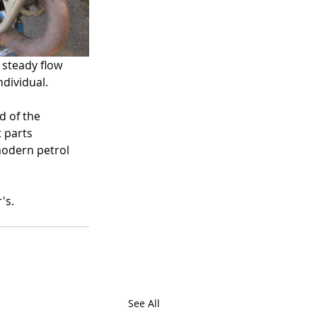
 steady flow 
dividual. 
d of the 
 parts 
modern petrol 
's. 
See All