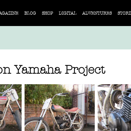
AGAZINE
BLOG
SHOP
DIGITAL
ADVENTURES
STORI
n Yamaha Project