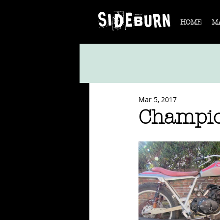
HOME
M
Mar 5, 2017
Champio