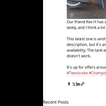
Our friend Kev H has a
lately, and I think a 
This latest one is ano
description, but it's 
availability. The tank
doesn't work. 
It's up for offers aro
#Twostroke
#Champi
Recent Posts