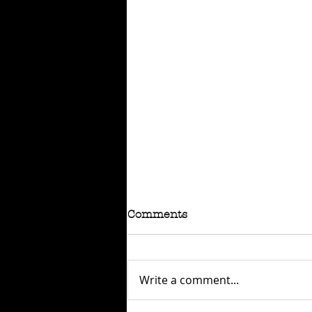
Comments
Write a comment...