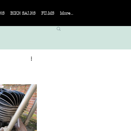
ES
BIKE SALES
FILMS
More...