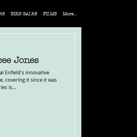
ES
BIKE SALES
FILMS
More...
cee Jones
al Enfield's innovative
 covering it since it was
es is...