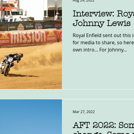
Aug 24, 2022
Interview: Roya
Johnny Lewis
Royal Enfield sent out this 
for media to share, so here 
own intro... For Johnny...
Mar 27, 2022
AFT 2022: Som