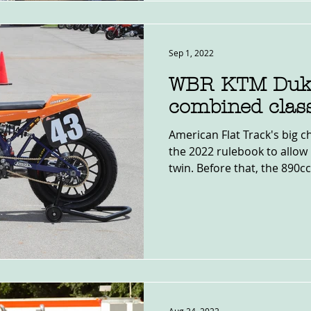
Sep 1, 2022
WBR KTM Duk
combined class
American Flat Track's big c
the 2022 rulebook to allow 
twin. Before that, the 890cc.