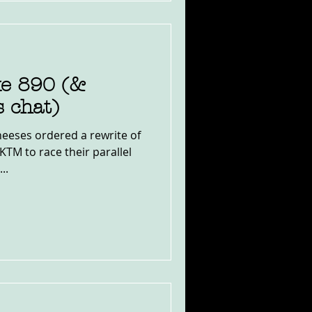
e 890 (&
 chat)
heeses ordered a rewrite of
KTM to race their parallel
..