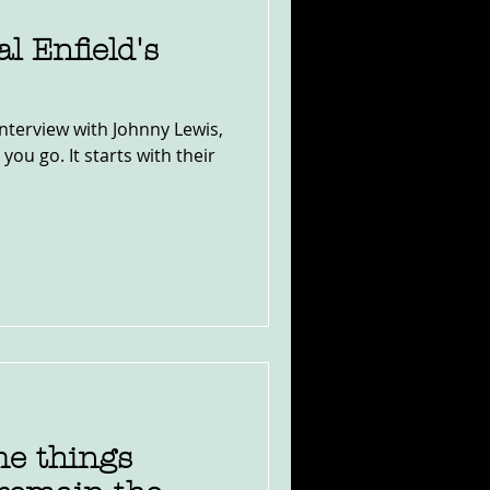
l Enfield's
interview with Johnny Lewis,
you go. It starts with their
e things