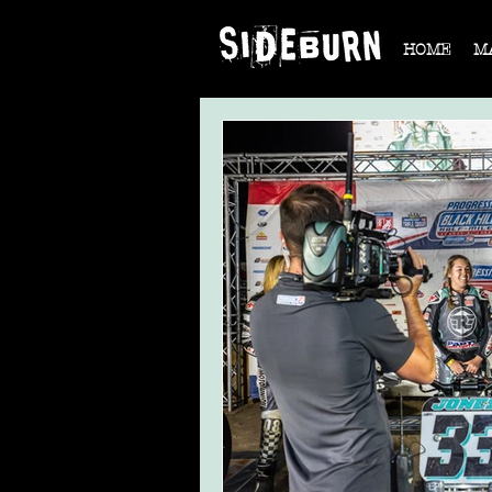
HOME
M