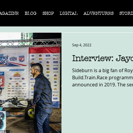
AGAZINE
BLOG
SHOP
DIGITAL
ADVENTURES
STORI
Sep 4, 2022
Interview: Jay
Sideburn is a big fan of Roy
Build.Train.Race programme,
announced in 2019. The seri