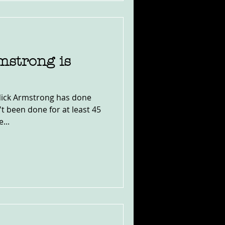
mstrong is
 Nick Armstrong has done
t been done for at least 45
...