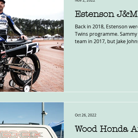
Nov 2, 2022
Estenson J&M
Back in 2018, Estenson were
Twins programme. Sammy H
team in 2017, but Jake John
Oct 26, 2022
Wood Honda Af