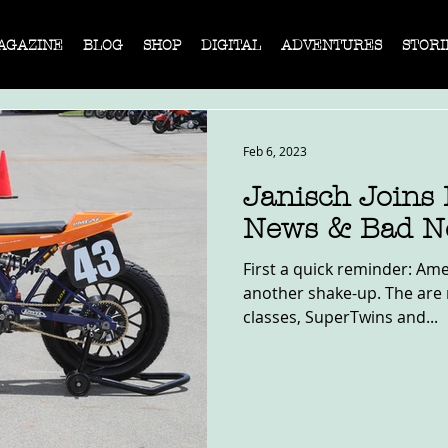
AGAZINE
BLOG
SHOP
DIGITAL
ADVENTURES
STORI
Feb 6, 2023
Janisch Joins
News & Bad N
First a quick reminder: Ame
another shake-up. The are 
classes, SuperTwins and...