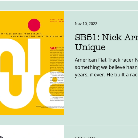
Nov 10, 2022
SB51: Nick Ar
Unique
American Flat Track racer
something we believe hasn'
years, if ever. He built a race