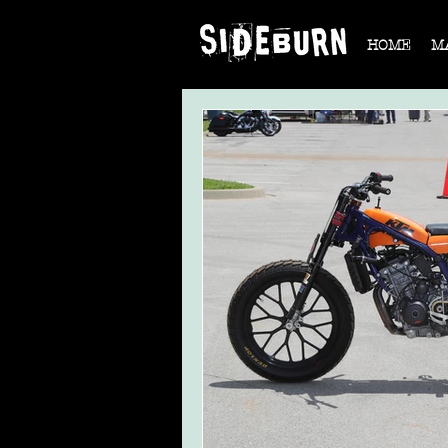
HOME
M