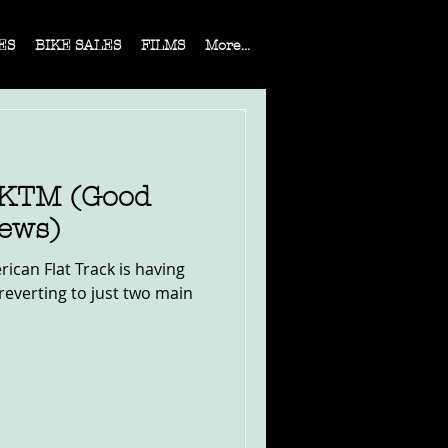
ES
BIKE SALES
FILMS
More...
 KTM (Good
ews)
rican Flat Track is having
reverting to just two main