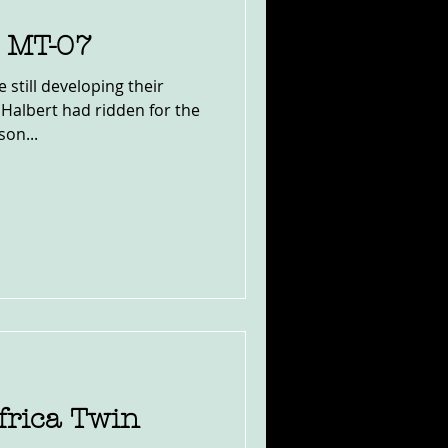
 MT-07
 still developing their
albert had ridden for the
son...
rica Twin