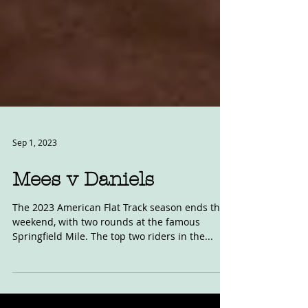
Sep 1, 2023
Mees v Daniels
The 2023 American Flat Track season ends this
weekend, with two rounds at the famous
Springfield Mile. The top two riders in the...