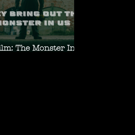
ilm: The Monster In
s