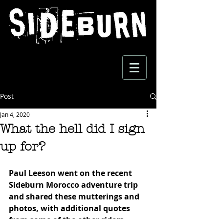
Post
Jan 4, 2020
What the hell did I sign
up for?
Paul Leeson went on the recent 
Sideburn Morocco adventure trip 
and shared these mutterings and 
photos, with additional quotes 