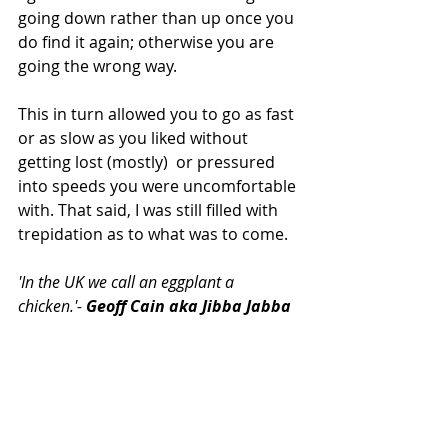
going down rather than up once you 
do find it again; otherwise you are 
going the wrong way.
This in turn allowed you to go as fast 
or as slow as you liked without 
getting lost (mostly)  or pressured 
into speeds you were uncomfortable 
with. That said, I was still filled with 
trepidation as to what was to come.
'In the UK we call an eggplant a 
chicken.'- 
Geoff Cain aka Jibba Jabba