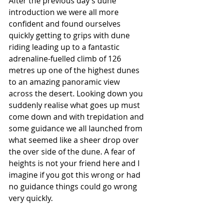
After the previous day’s dune 
introduction we were all more 
confident and found ourselves 
quickly getting to grips with dune 
riding leading up to a fantastic 
adrenaline-fuelled climb of 126 
metres up one of the highest dunes 
to an amazing panoramic view 
across the desert. Looking down you 
suddenly realise what goes up must 
come down and with trepidation and 
some guidance we all launched from 
what seemed like a sheer drop over 
the over side of the dune. A fear of 
heights is not your friend here and I 
imagine if you got this wrong or had 
no guidance things could go wrong 
very quickly.