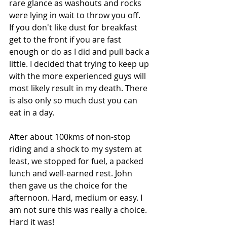
rare glance as washouts and rocks 
were lying in wait to throw you off.
If you don't like dust for breakfast 
get to the front if you are fast 
enough or do as I did and pull back a 
little. I decided that trying to keep up 
with the more experienced guys will 
most likely result in my death. There 
is also only so much dust you can 
eat in a day.
After about 100kms of non-stop 
riding and a shock to my system at 
least, we stopped for fuel, a packed 
lunch and well-earned rest. John 
then gave us the choice for the 
afternoon. Hard, medium or easy. I 
am not sure this was really a choice. 
Hard it was!