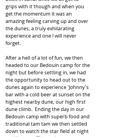
grips with it though and when you 
get the momentum it was an 
amazing feeling carving up and over 
the dunes, a truly exhilarating 
experience and one I will never 
forget.
After a hell of a lot of fun, we then 
headed to our Bedouin camp for the 
night but before settling in, we had 
the opportunity to head out to the 
dunes again to experience 'Johnny's 
bar with a cold beer at sunset on the 
highest nearby dune, our high first 
dune climb.  Ending the day in our 
Bedouin camp with superb food and 
traditional tam tam we then settled 
down to watch the star field at night 