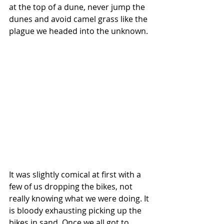
at the top of a dune, never jump the 
dunes and avoid camel grass like the 
plague we headed into the unknown.
It was slightly comical at first with a 
few of us dropping the bikes, not 
really knowing what we were doing. It 
is bloody exhausting picking up the 
bikes in sand. Once we all got to 