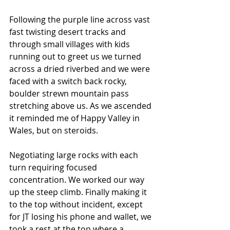
Following the purple line across vast 
fast twisting desert tracks and 
through small villages with kids 
running out to greet us we turned 
across a dried riverbed and we were 
faced with a switch back rocky, 
boulder strewn mountain pass 
stretching above us. As we ascended 
it reminded me of Happy Valley in 
Wales, but on steroids.
Negotiating large rocks with each 
turn requiring focused 
concentration. We worked our way 
up the steep climb. Finally making it 
to the top without incident, except 
for JT losing his phone and wallet, we 
took a rest at the top where a 