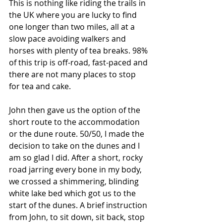
This is nothing like riding the trails in 
the UK where you are lucky to find 
one longer than two miles, all at a 
slow pace avoiding walkers and 
horses with plenty of tea breaks. 98% 
of this trip is off-road, fast-paced and 
there are not many places to stop 
for tea and cake.
John then gave us the option of the 
short route to the accommodation 
or the dune route. 50/50, I made the 
decision to take on the dunes and I 
am so glad I did. After a short, rocky 
road jarring every bone in my body, 
we crossed a shimmering, blinding 
white lake bed which got us to the 
start of the dunes. A brief instruction 
from John, to sit down, sit back, stop 