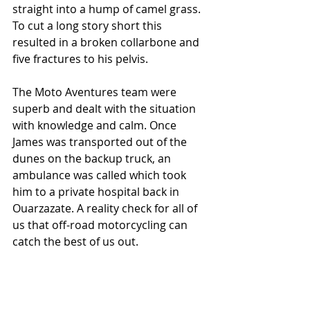
straight into a hump of camel grass. 
To cut a long story short this 
resulted in a broken collarbone and 
five fractures to his pelvis.
The Moto Aventures team were 
superb and dealt with the situation 
with knowledge and calm. Once 
James was transported out of the 
dunes on the backup truck, an 
ambulance was called which took 
him to a private hospital back in 
Ouarzazate. A reality check for all of 
us that off-road motorcycling can 
catch the best of us out.