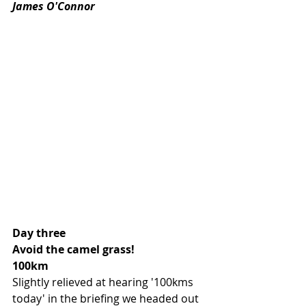
James O'Connor 
Day three 
Avoid the camel grass!
100km
Slightly relieved at hearing '100kms 
today' in the briefing we headed out 