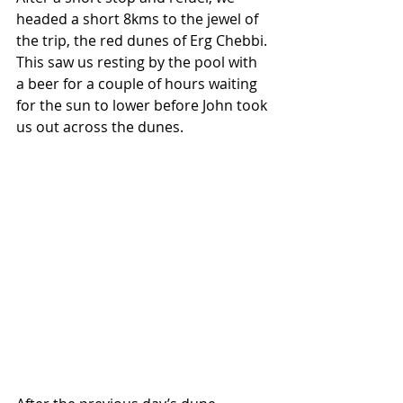
headed a short 8kms to the jewel of 
the trip, the red dunes of Erg Chebbi. 
This saw us resting by the pool with 
a beer for a couple of hours waiting 
for the sun to lower before John took 
us out across the dunes.