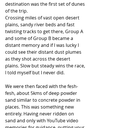
destination was the first set of dunes 
of the trip.
Crossing miles of vast open desert 
plains, sandy river beds and fast 
twisting tracks to get there, Group A 
and some of Group B became a 
distant memory and if I was lucky I 
could see their distant dust plumes 
as they shot across the desert 
plains. Slow but steady wins the race, 
I told myself but I never did.
We were then faced with the fesh-
fesh, about 5kms of deep powder 
sand similar to concrete powder in 
places. This was something new 
entirely. Having never ridden on 
sand and only with YouTube video 
memories for guidance, putting your 