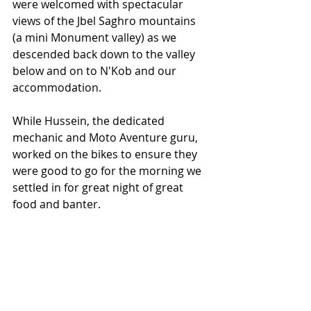
were welcomed with spectacular 
views of the Jbel Saghro mountains 
(a mini Monument valley) as we 
descended back down to the valley 
below and on to N'Kob and our 
accommodation.
While Hussein, the dedicated 
mechanic and Moto Aventure guru, 
worked on the bikes to ensure they 
were good to go for the morning we 
settled in for great night of great 
food and banter.