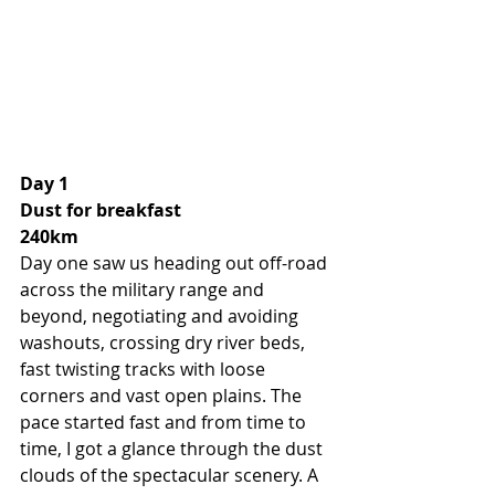
Day 1 
Dust for breakfast
240km
Day one saw us heading out off-road 
across the military range and 
beyond, negotiating and avoiding 
washouts, crossing dry river beds, 
fast twisting tracks with loose 
corners and vast open plains. The 
pace started fast and from time to 
time, I got a glance through the dust 
clouds of the spectacular scenery. A 