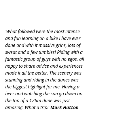
'What followed were the most intense 
and fun learning on a bike I have ever 
done and with it massive grins, lots of 
sweat and a few tumbles! Riding with a 
fantastic group of guys with no egos, all 
happy to share advice and experiences 
made it all the better. The scenery was 
stunning and riding in the dunes was 
the biggest highlight for me. Having a 
beer and watching the sun go down on 
the top of a 126m dune was just 
amazing. What a trip!' 
Mark Hutton
Solitude - Remember the Purple 
Line