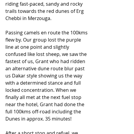
riding fast-paced, sandy and rocky 
trails towards the red dunes of Erg 
Chebbi in Merzouga.
Passing camels en route the 100kms 
flew by. Our group lost the purple 
line at one point and slightly 
confused like lost sheep, we saw the 
fastest of us, Grant who had ridden 
an alternative dune route blur past 
us Dakar style showing us the way 
with a determined stance and full 
locked concentration. When we 
finally all met at the next fuel stop 
near the hotel, Grant had done the 
full 100kms off-road including the 
Dunes in approx. 35 minutes!
After a short stop and refuel, we 