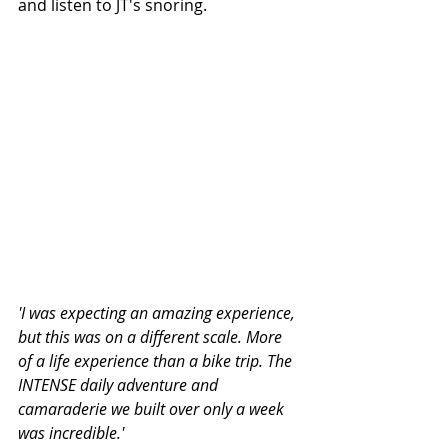
and listen to JT's snoring.
'I was expecting an amazing experience, 
but this was on a different scale. More 
of a life experience than a bike trip. The 
INTENSE daily adventure and 
camaraderie we built over only a week 
was incredible.' 