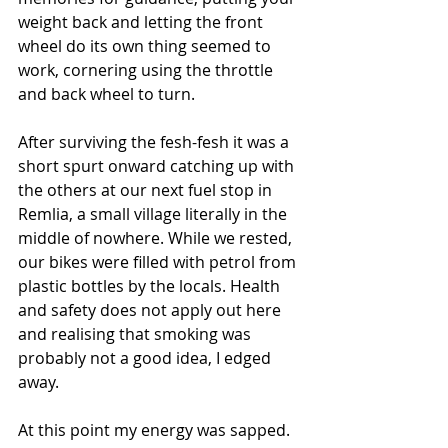
weight back and letting the front 
wheel do its own thing seemed to 
work, cornering using the throttle 
and back wheel to turn. 
After surviving the fesh-fesh it was a 
short spurt onward catching up with 
the others at our next fuel stop in 
Remlia, a small village literally in the 
middle of nowhere. While we rested, 
our bikes were filled with petrol from 
plastic bottles by the locals. Health 
and safety does not apply out here 
and realising that smoking was 
probably not a good idea, I edged 
away.
At this point my energy was sapped. 