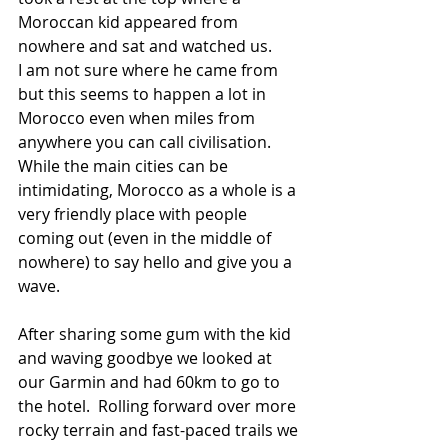
Moroccan kid appeared from 
nowhere and sat and watched us.
I am not sure where he came from 
but this seems to happen a lot in 
Morocco even when miles from 
anywhere you can call civilisation. 
While the main cities can be 
intimidating, Morocco as a whole is a 
very friendly place with people 
coming out (even in the middle of 
nowhere) to say hello and give you a 
wave.
After sharing some gum with the kid 
and waving goodbye we looked at 
our Garmin and had 60km to go to 
the hotel.  Rolling forward over more 
rocky terrain and fast-paced trails we 