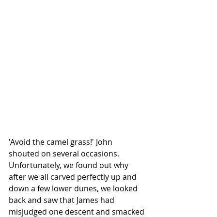
'Avoid the camel grass!' John 
shouted on several occasions. 
Unfortunately, we found out why 
after we all carved perfectly up and 
down a few lower dunes, we looked 
back and saw that James had 
misjudged one descent and smacked 