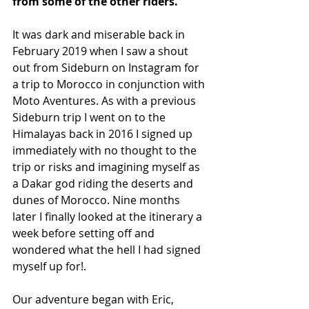
from some of the other riders.
It was dark and miserable back in 
February 2019 when I saw a shout 
out from Sideburn on Instagram for 
a trip to Morocco in conjunction with 
Moto Aventures. As with a previous 
Sideburn trip I went on to the 
Himalayas back in 2016 I signed up 
immediately with no thought to the 
trip or risks and imagining myself as 
a Dakar god riding the deserts and 
dunes of Morocco. Nine months 
later I finally looked at the itinerary a 
week before setting off and 
wondered what the hell I had signed 
myself up for!.
Our adventure began with Eric, 