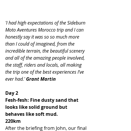
'I had high expectations of the Sideburn 
Moto Aventures Morocco trip and I can 
honestly say it was so so much more 
than I could of imagined, from the 
incredible terrain, the beautiful scenery 
and all of the amazing people involved, 
the staff, riders and locals, all making 
the trip one of the best experiences I’ve 
ever had.' 
Grant Martin
Day 2 
Fesh-fesh: Fine dusty sand that 
looks like solid ground but 
behaves like soft mud.
220km
After the briefing from John, our final 