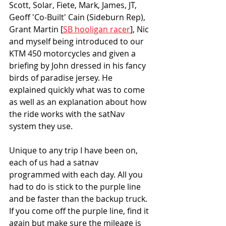
Scott, Solar, Fiete, Mark, James, JT, 
Geoff 'Co-Built' Cain (Sideburn Rep), 
Grant Martin [
SB hooligan racer
], Nic 
and myself being introduced to our 
KTM 450 motorcycles and given a 
briefing by John dressed in his fancy 
birds of paradise jersey. He 
explained quickly what was to come 
as well as an explanation about how 
the ride works with the satNav 
system they use.
Unique to any trip I have been on, 
each of us had a satnav 
programmed with each day. All you 
had to do is stick to the purple line 
and be faster than the backup truck. 
If you come off the purple line, find it 
again but make sure the mileage is 