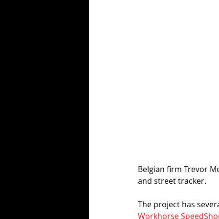
Belgian firm Trevor Mo
and street tracker. 
The project has sever
Workhorse SpeedSho