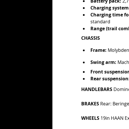
Battery pack: 
2,
Charging system
Charging time for
standard
Range (trail com
CHASSIS
Frame:
 Molybden
Swing arm:
 Mach
Front suspensio
Rear suspension
HANDLEBARS 
Domino
BRAKES 
Rear: Beringe
WHEELS 
19in HAAN Ex