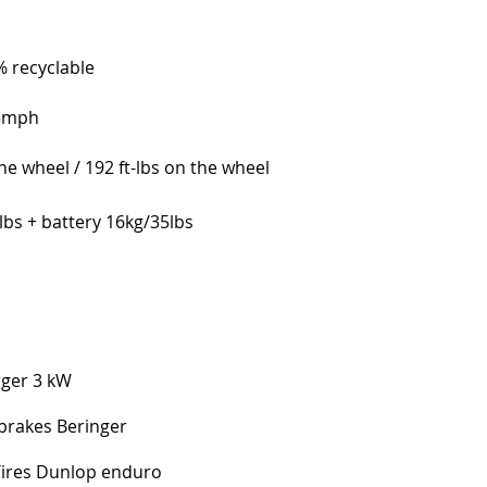
 recyclable
55mph
e wheel / 192 ft-lbs on the wheel
lbs + battery 16kg/35lbs
rger 3 kW
 brakes Beringer
Tires Dunlop enduro