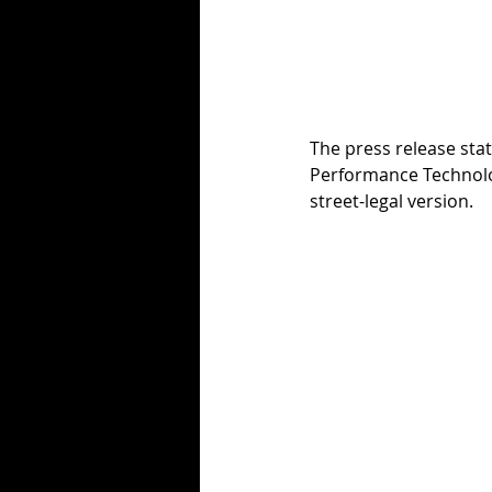
The press release sta
Performance Technology
street-legal version.