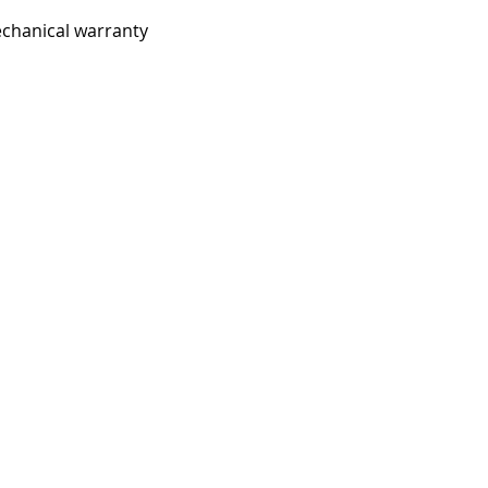
chanical warranty