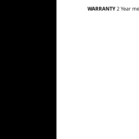
WARRANTY 
2 Year me