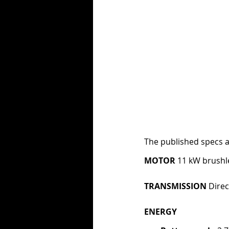
The published specs a
MOTOR 
11 kW brushl
TRANSMISSION 
Direc
ENERGY