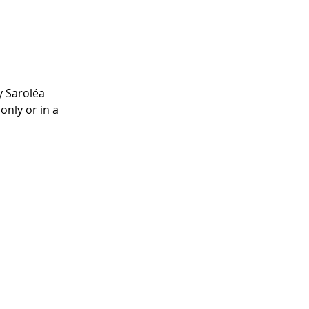
 Saroléa 
nly or in a 