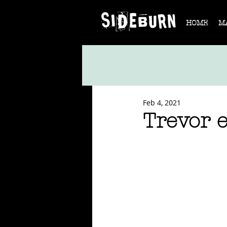
HOME
M
Feb 4, 2021
Trevor 