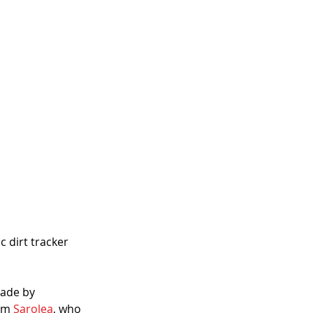
 dirt tracker 
made by 
om 
Sarolea
, who 