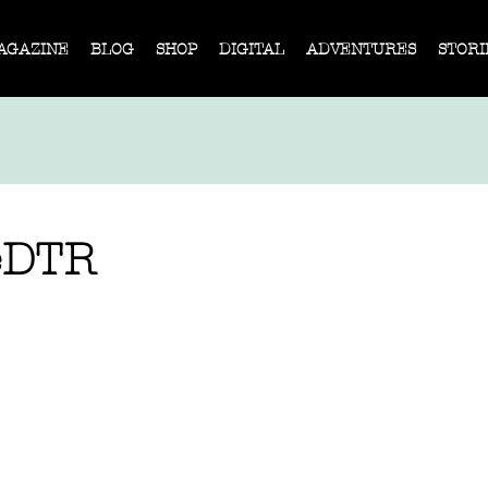
AGAZINE
BLOG
SHOP
DIGITAL
ADVENTURES
STORI
eDTR