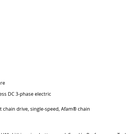
re 
ess DC 3-phase electric
t chain drive, single-speed, Afam® chain