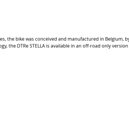
tes, the bike was conceived and manufactured in Belgium, by
, the DTRe STELLA is available in an off-road only version o