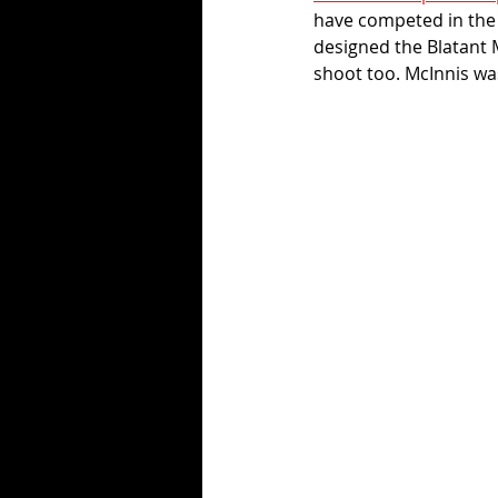
have competed in the E
designed the Blatant 
shoot too. McInnis wa