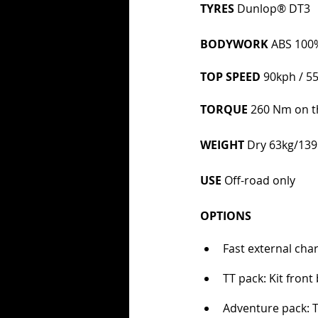
TYRES 
Dunlop® DT3  
BODYWORK 
ABS 100%
TOP SPEED 
90kph / 
TORQUE 
260 Nm on th
WEIGHT 
Dry 63kg/139
USE 
Off-road only
OPTIONS
Fast external cha
TT pack: Kit front
Adventure pack: 