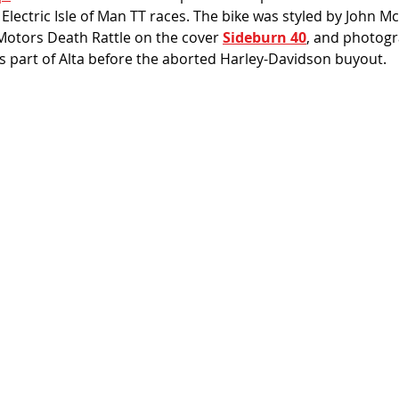
lectric Isle of Man TT races. The bike was styled by John M
Motors Death Rattle on the cover 
Sideburn 40
, and photogr
s part of Alta before the aborted Harley-Davidson buyout. 