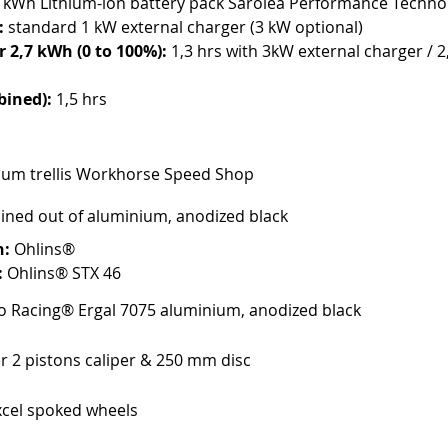
7 kWh Lithium-ion battery pack Saroléa Performance Techno
:
 standard 1 kW external charger (3 kW optional)
 2,7 kWh (0 to 100%): 
1,3 hrs with 3kW external charger / 2,
bined):
 1,5 hrs
um trellis Workhorse Speed Shop
ined out of aluminium, anodized black
n:
 Ohlins®
:
 Ohlins® STX 46
 Racing® Ergal 7075 aluminium, anodized black
r 2 pistons caliper & 250 mm disc
cel spoked wheels