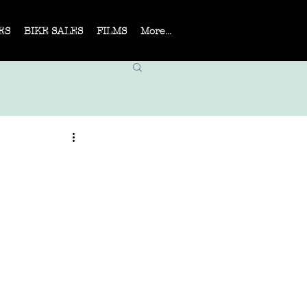
ES
BIKE SALES
FILMS
More...