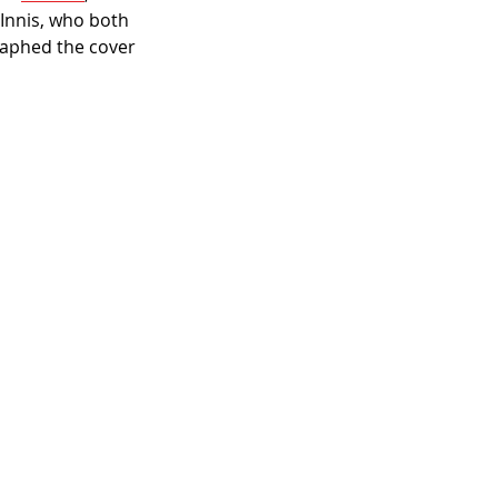
cInnis, who both 
aphed the cover 