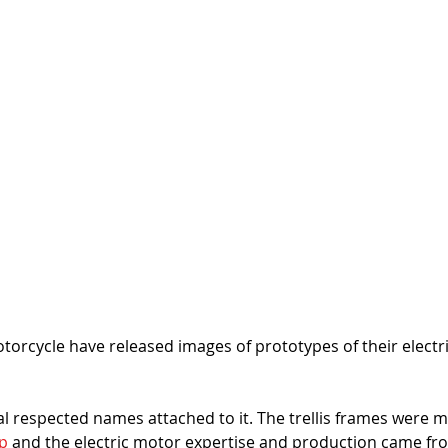
torcycle have released images of prototypes of their electric
al respected names attached to it. The trellis frames were 
p 
and the electric motor expertise and production came fr