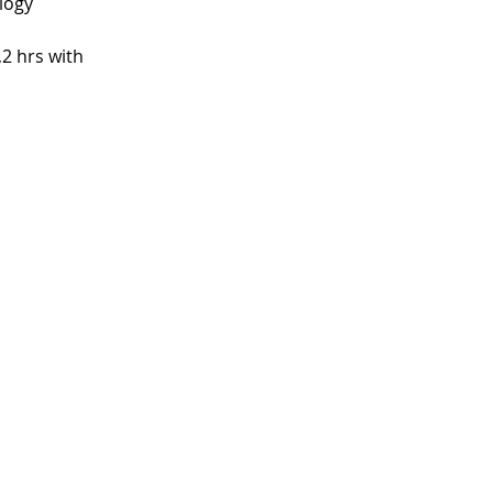
logy
2 hrs with 