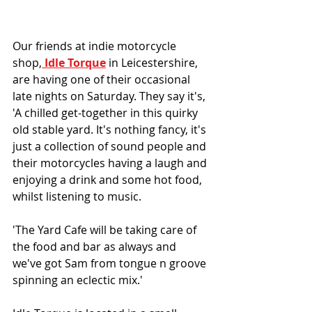
Our friends at indie motorcycle 
shop,
 Idle Torque
 in Leicestershire, 
are having one of their occasional 
late nights on Saturday. They say it's, 
'A chilled get-together in this quirky 
old stable yard. It's nothing fancy, it's 
just a collection of sound people and 
their motorcycles having a laugh and 
enjoying a drink and some hot food, 
whilst listening to music.
'The Yard Cafe will be taking care of 
the food and bar as always and 
we've got Sam from tongue n groove 
spinning an eclectic mix.'