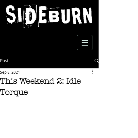
Post
Sep 8, 2021
This Weekend 2: Idle
Torque