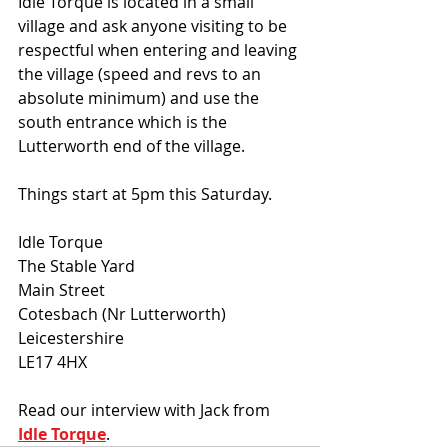
Idle Torque is located in a small 
village and ask anyone visiting to be 
respectful when entering and leaving 
the village (speed and revs to an 
absolute minimum) and use the 
south entrance which is the 
Lutterworth end of the village.
Things start at 5pm this Saturday.
Idle Torque
The Stable Yard
Main Street
Cotesbach (Nr Lutterworth)
Leicestershire
LE17 4HX
Read our interview with Jack from
Idle Torque
. 