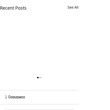
Recent Posts
See All
1 Comment