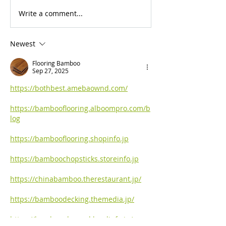
Write a comment...
For Sale: 2002 KTM
FOR SALE: BS
450 Flat tracker
Trackmaster
Newest
Flooring Bamboo
Sep 27, 2025
https://bothbest.amebaownd.com/
https://bambooflooring.alboompro.com/b
log
https://bambooflooring.shopinfo.jp
https://bamboochopsticks.storeinfo.jp
https://chinabamboo.therestaurant.jp/
https://bamboodecking.themedia.jp/
https://bambooplywood.localinfo.jp/