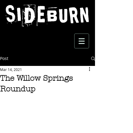
Post
Mar 14, 2021
The Willow Springs
Roundup