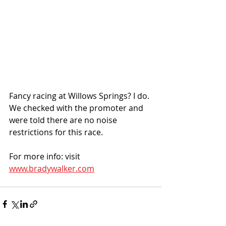
Fancy racing at Willows Springs? I do. 
We checked with the promoter and 
were told there are no noise 
restrictions for this race. 
For more info: visit 
www.bradywalker.com