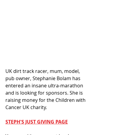
UK dirt track racer, mum, model, 
pub owner, Stephanie Bolam has 
entered an insane ultra-marathon 
and is looking for sponsors. She is 
raising money for the Children with 
Cancer UK charity. 
STEPH'S JUST GIVING PAGE