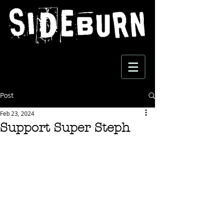
Post
Feb 23, 2024
Support Super Steph