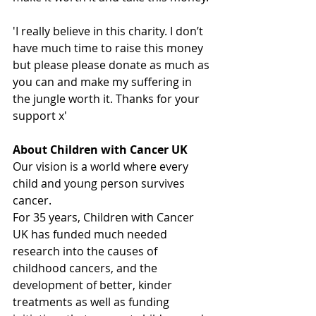
'I really believe in this charity. I don’t 
have much time to raise this money 
but please please donate as much as 
you can and make my suffering in 
the jungle worth it. Thanks for your 
support x'
About Children with Cancer UK
Our vision is a world where every 
child and young person survives 
cancer. 
For 35 years, Children with Cancer 
UK has funded much needed 
research into the causes of 
childhood cancers, and the 
development of better, kinder 
treatments as well as funding 