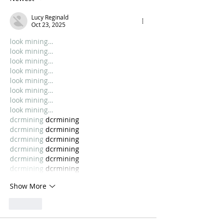
Lucy Reginald
Oct 23, 2025
look mining…
look mining…
look mining…
look mining…
look mining…
look mining…
look mining…
look mining…
dcrmining
 dcrmining
dcrmining
 dcrmining
dcrmining
 dcrmining
dcrmining
 dcrmining
dcrmining
 dcrmining
dcrmining
 dcrmining
Show More
Like