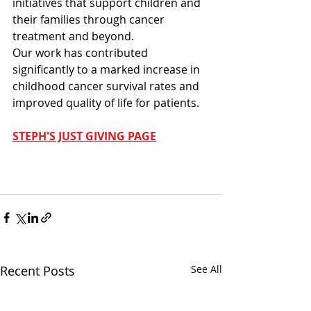
initiatives that support children and 
their families through cancer 
treatment and beyond.
Our work has contributed 
significantly to a marked increase in 
childhood cancer survival rates and 
improved quality of life for patients.
STEPH'S JUST GIVING PAGE
Recent Posts
See All