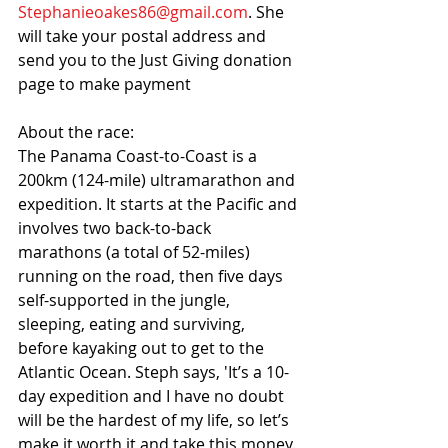
Stephanieoakes86@gmail.com
. She 
will take your postal address and 
send you to the Just Giving donation 
page to make payment 
About the race: 
The Panama Coast-to-Coast is a 
200km (124-mile) ultramarathon and 
expedition. It starts at the Pacific and 
involves two back-to-back 
marathons (a total of 52-miles) 
running on the road, then five days 
self-supported in the jungle, 
sleeping, eating and surviving, 
before kayaking out to get to the 
Atlantic Ocean. Steph says, 'It’s a 10-
day expedition and I have no doubt 
will be the hardest of my life, so let’s 
make it worth it and take this money.