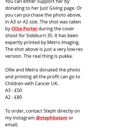
You can either support her by 
donating to her Just Giving page. Or 
you can purchase the photo above, 
in A3 or A2 size. The shot was taken 
by 
Ollie Porter
 during the cover 
shoot for Sideburn 35. It has been 
expertly printed by Metro Imaging. 
The shot above is just a very low-res 
version. The real thing is pukka.
Ollie and Metro donated the photo 
and printing all the profit can go to 
Children with Cancer UK. 
A3 - £50
A2 - £80
To order, contact Steph directly on 
my instagram 
@stephbolam
 or 
email; 