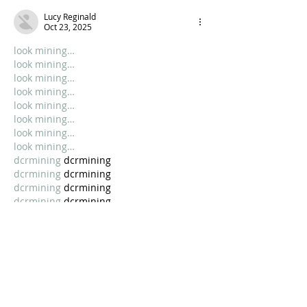
Lucy Reginald
Oct 23, 2025
look mining…
look mining…
look mining…
look mining…
look mining…
look mining…
look mining…
look mining…
dcrmining
 dcrmining
dcrmining
 dcrmining
dcrmining
 dcrmining
dcrmining
 dcrmining
dcrmining
 dcrmining
dcrmining
 dcrmining
Show More
Like