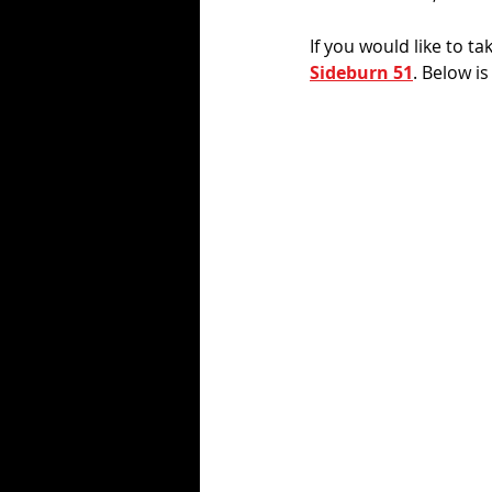
If you would like to t
Sideburn 51
. Below i