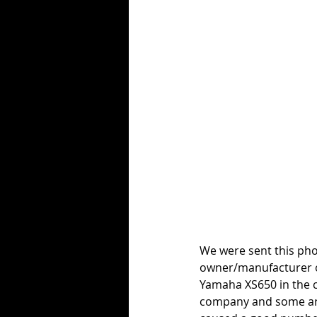
We were sent this pho
owner/manufacturer o
Yamaha XS650 in the c
company and some arc