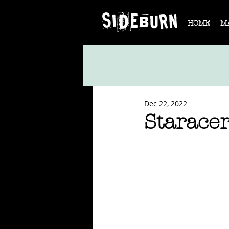
HOME
M
Dec 22, 2022
Starace