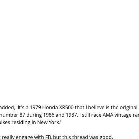
d, 'It's a 1979 Honda XR500 that I believe is the original 
 number 87 during 1986 and 1987. I still race AMA vintage rac
ikes residing in New York.'
t really engage with FB, but this thread was good. 