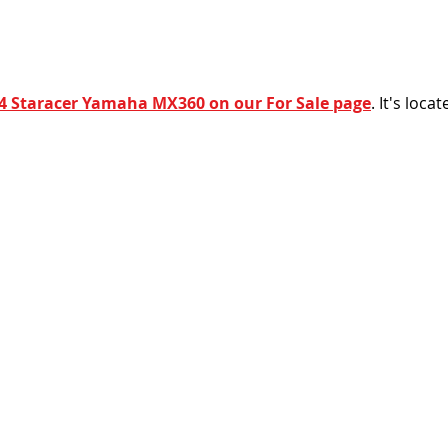
4 Staracer Yamaha MX360 on our For Sale page
. It's loca