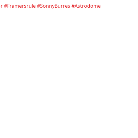
er
#Framersrule
#SonnyBurres
#Astrodome