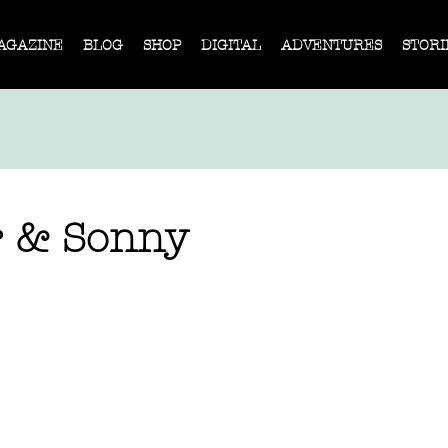
AGAZINE
BLOG
SHOP
DIGITAL
ADVENTURES
STORI
r & Sonny