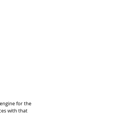
engine for the 
es with that 