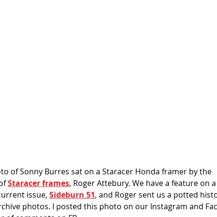
to of Sonny Burres sat on a Staracer Honda framer by the 
f 
Staracer frames
, Roger Attebury. We have a feature on a
urrent issue, 
Sideburn 51
, and Roger sent us a potted hist
hive photos. I posted this photo on our Instagram and Fac