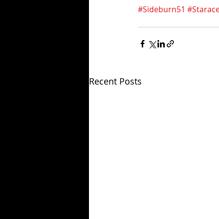
#Sideburn51
#Starac
Recent Posts