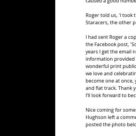
caused a good number
Roger told us, 'I took
Staracers, the other p
I had sent Roger a cop
the Facebook post, 'So
years I get the email n
information provided a
wonderful print public
we love and celebrati
become one at once, y
and flat track. Thank 
I’ll look forward to b
Nice coming for someo
Hughson left a commen
posted the photo bel