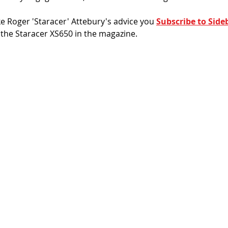
ake Roger 'Staracer' Attebury's advice you 
Subscribe to Side
s the Staracer XS650 in the magazine. 