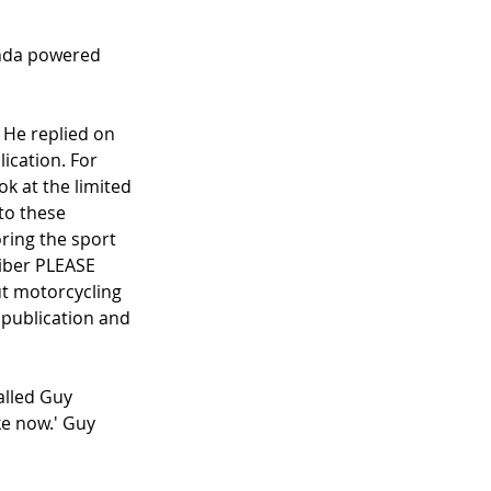
onda powered 
 He replied on 
ication. For 
ok at the limited 
to these 
ring the sport 
iber PLEASE 
t motorcycling 
 publication and 
lled Guy 
ke now.' Guy 