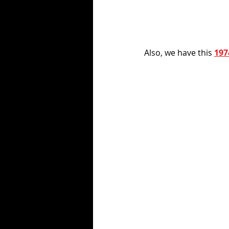
Also, we have this 
197