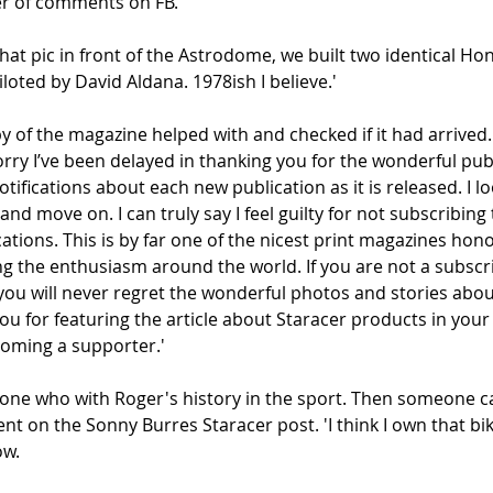
 of comments on FB. 
 that pic in front of the Astrodome, we built two identical H
iloted by David Aldana. 1978ish I believe.'
y of the magazine helped with and checked if it had arrived.
rry I’ve been delayed in thanking you for the wonderful publ
otifications about each new publication as it is released. I lo
nd move on. I can truly say I feel guilty for not subscribing 
ations. This is by far one of the nicest print magazines hono
ng the enthusiasm around the world. If you are not a subscr
ou will never regret the wonderful photos and stories abou
you for featuring the article about Staracer products in your
ecoming a supporter.'
ne who with Roger's history in the sport. Then someone ca
t on the Sonny Burres Staracer post. 'I think I own that bi
ow.