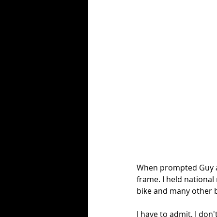
When prompted Guy adde
frame. I held national
bike and many other b
I have to admit, I don'