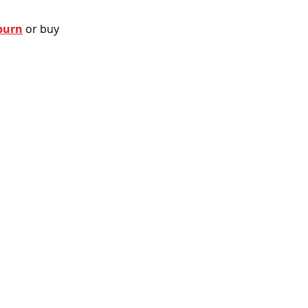
burn
 or buy 