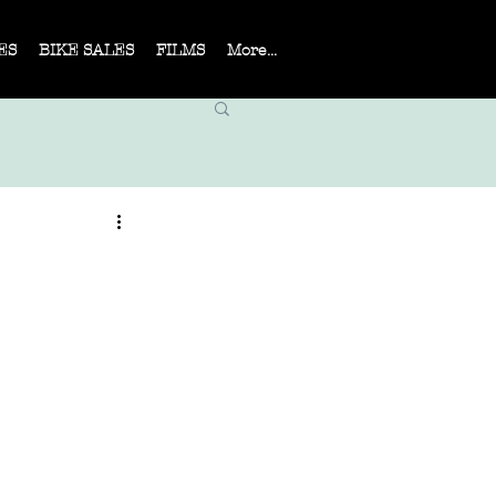
ES
BIKE SALES
FILMS
More...