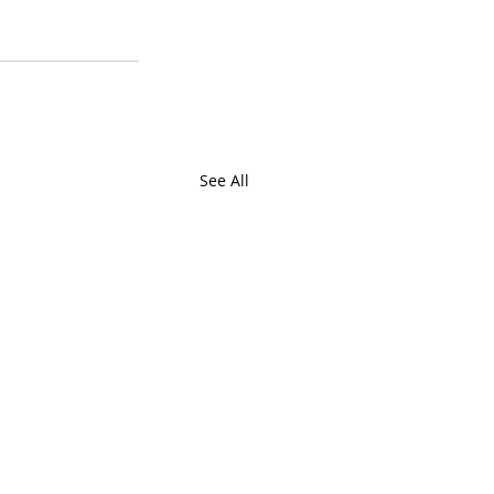
See All