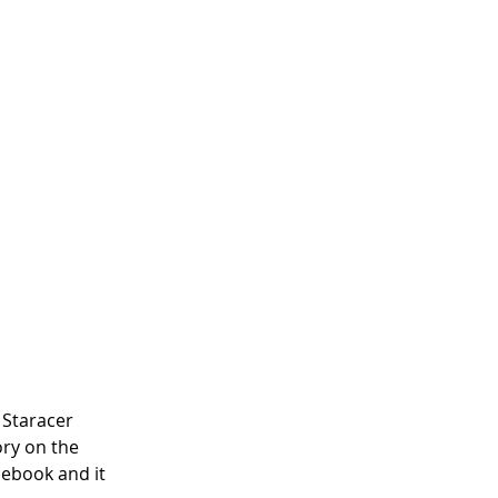
 Staracer 
ory on the 
ebook and it 