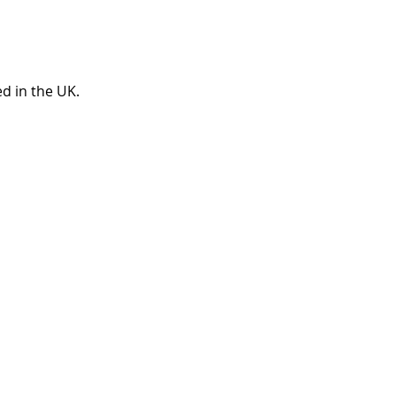
ted in the UK.