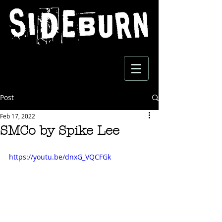
Post
Feb 17, 2022
SMCo by Spike Lee
https://youtu.be/dnxG_VQCFGk