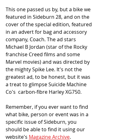
This one passed us by, but a bike we 
featured in Sideburn 28, and on the 
cover of the special edition, featured 
in an advert for bag and accessory 
company, Coach. The ad stars 
Michael B Jordan (star of the Rocky 
franchise Creed films and some 
Marvel movies) and was directed by 
the mighty Spike Lee. It's not the 
greatest ad, to be honest, but it was 
a treat to glimpse Suicide Machine 
Co's  carbon-fibre Harley XG750. 
Remember, if you ever want to find 
what bike, person or event was in a 
specific issue of Sideburn, you 
should be able to find it using our 
website's 
Magazine Archive
. 