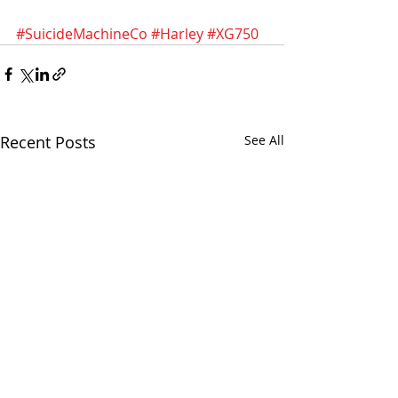
#SuicideMachineCo
#Harley
#XG750
Recent Posts
See All