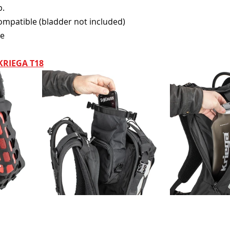
p.
ompatible (bladder not included)
le
KRIEGA T18