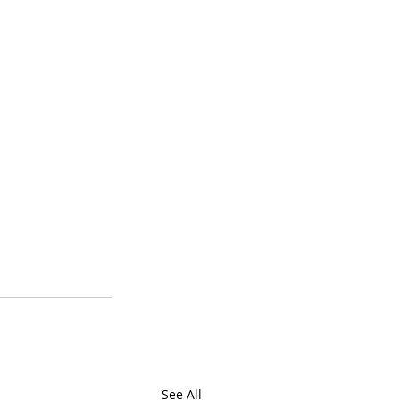
See All