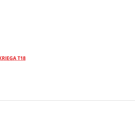
KRIEGA T18