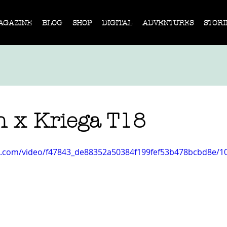
AGAZINE
BLOG
SHOP
DIGITAL
ADVENTURES
STORI
n x Kriega T18
tic.com/video/f47843_de88352a50384f199fef53b478bcbd8e/1