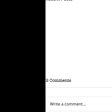
2 Comments
Write a comment...