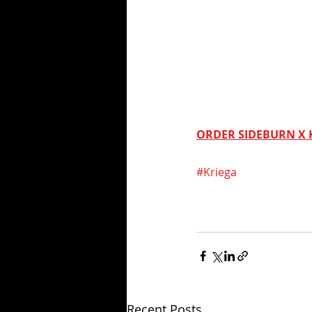
ORDER SIDEBURN X 
#Kriega
Recent Posts