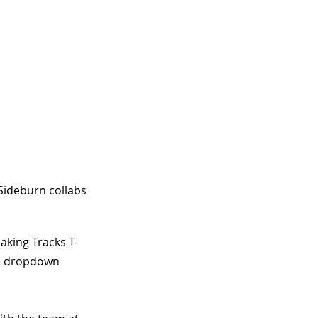
Sideburn collabs 
aking Tracks T-
the dropdown 