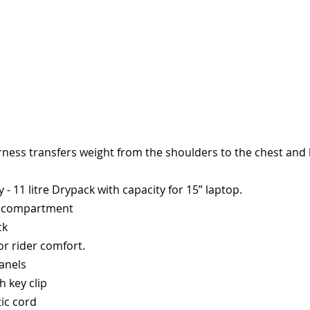
ness transfers weight from the shoulders to the chest and bo
 11 litre Drypack with capacity for 15” laptop.
ar compartment
ck
or rider comfort.
panels
h key clip
tic cord