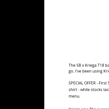
The SB x Kriega T18 ba
go. I've been using K
SPECIAL OFFER - First 
shirt - while stocks la
menu.