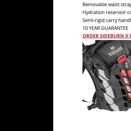
Removable waist stra
Hydration reservoir c
Semi-rigid carry hand
10 YEAR GUARANTEE
ORDER SIDEBURN X 