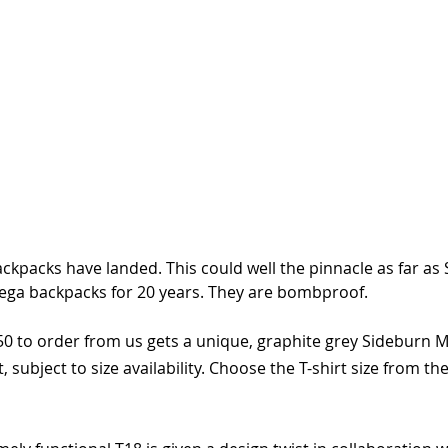
ckpacks have landed. This could well the pinnacle as far as 
riega backpacks for 20 years. They are bombproof. 
50 to order from us gets a unique, graphite grey Sideburn M
st, subject to size availability. Choose the T-shirt size from 