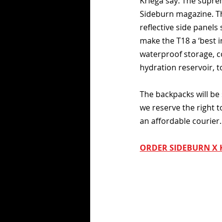
Kriega say: The suprem
Sideburn magazine. The
reflective side panels 
make the T18 a ‘best i
waterproof storage, c
hydration reservoir, t
The backpacks will be 
we reserve the right t
an affordable courier.
ORDER SIDEBURN X 