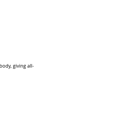
dy, giving all-