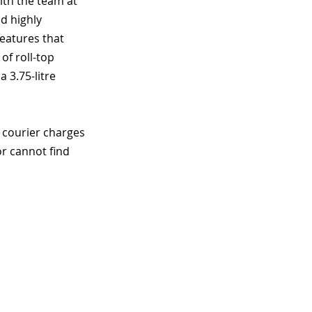
ith the team at 
d highly 
features that 
of roll-top 
 3.75-litre 
 courier charges 
r cannot find 