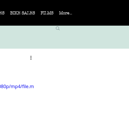
ES
BIKE SALES
FILMS
More...
080p/mp4/file.m