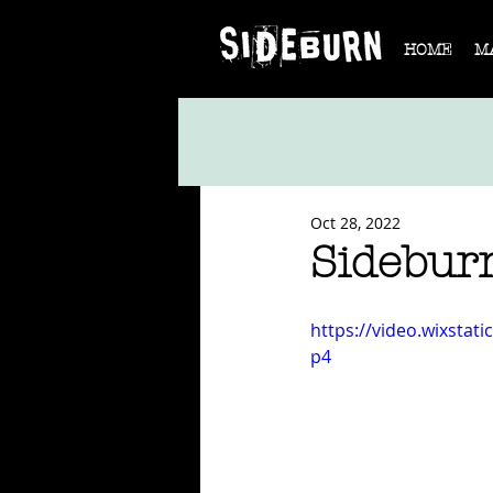
HOME
M
Oct 28, 2022
Sidebur
https://video.wixsta
p4