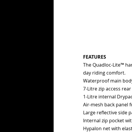
FEATURES
The Quadloc-Lite™ har
day riding comfort.
Waterproof main body -
7-Litre zip access re
1-Litre internal Drypa
Air-mesh back panel f
Large reflective side 
Internal zip pocket wit
Hypalon net with elas