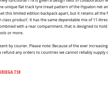
ely functional T18 is given a design twist in collaboration w
 unique flat track tyre tread pattern of the Hypalon net an
set this limited edition backpack apart, but it retains all the 
n class product’. It has the same dependable mix of 11-litres 
ombined with a rear compartment, that is designed to hold a
ools or more.
sent by courier. Please note: Because of the ever increasing
o refund any orders to countries we cannot reliably supply o
KRIEGA T18