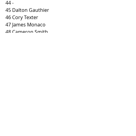
44 
-
45 Dalton Gauthier
46 Cory Texter
47 James Monaco
48 Cameron Smith
49 Davis Fisher 
50 –
51 Dan Bromley 
BUY  SIDEBURN MAGAZINE
Photo: 
@markmotorcyclephotography
#sideburndata
#cobuilt
#dtra
#vintageflattrack