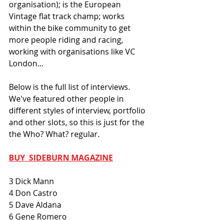
organisation); is the European 
Vintage flat track champ; works 
within the bike community to get 
more people riding and racing, 
working with organisations like VC 
London... 
Below is the full list of interviews. 
We've featured other people in 
different styles of interview, portfolio 
and other slots, so this is just for the 
the Who? What? regular. 
BUY  SIDEBURN MAGAZINE
3 Dick Mann
4 Don Castro
5 Dave Aldana
6 Gene Romero