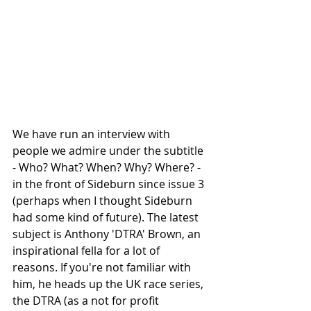
We have run an interview with 
people we admire under the subtitle 
- Who? What? When? Why? Where? - 
in the front of Sideburn since issue 3 
(perhaps when I thought Sideburn 
had some kind of future). The latest 
subject is Anthony 'DTRA' Brown, an 
inspirational fella for a lot of 
reasons. If you're not familiar with 
him, he heads up the UK race series, 
the DTRA (as a not for profit 