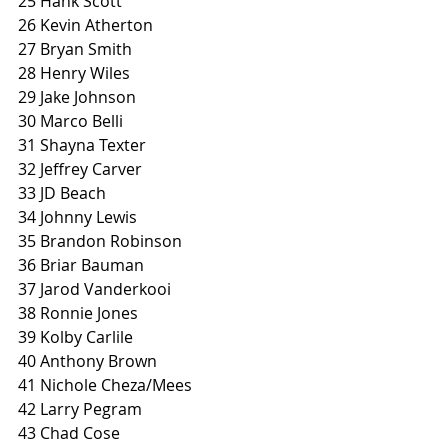
25 Hank Scott
26 Kevin Atherton
27 Bryan Smith
28 Henry Wiles
29 Jake Johnson
30 Marco Belli
31 Shayna Texter
32 Jeffrey Carver
33 JD Beach
34 Johnny Lewis
35 Brandon Robinson
36 Briar Bauman
37 Jarod Vanderkooi
38 Ronnie Jones
39 Kolby Carlile
40 Anthony Brown
41 Nichole Cheza/Mees
42 Larry Pegram
43 Chad Cose