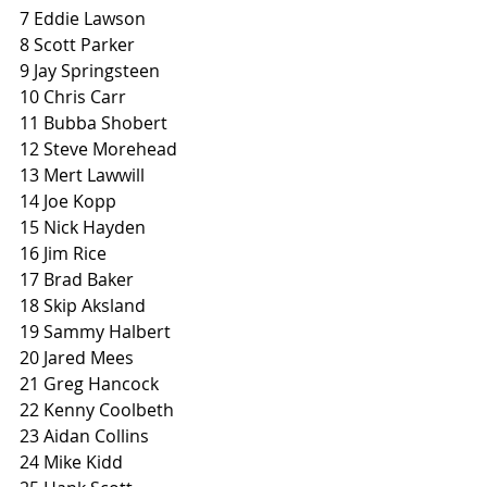
7 Eddie Lawson
8 Scott Parker
9 Jay Springsteen
10 Chris Carr
11 Bubba Shobert
12 Steve Morehead
13 Mert Lawwill
14 Joe Kopp
15 Nick Hayden
16 Jim Rice
17 Brad Baker
18 Skip Aksland
19 Sammy Halbert
20 Jared Mees
21 Greg Hancock
22 Kenny Coolbeth
23 Aidan Collins
24 Mike Kidd