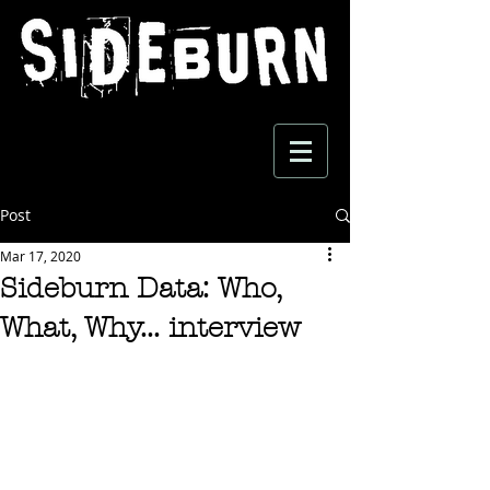
Post
Mar 17, 2020
Sideburn Data: Who,
What, Why... interview