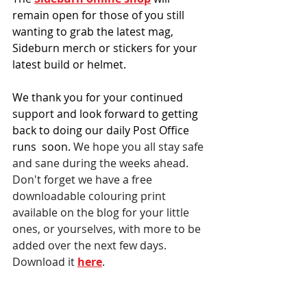
remain open for those of you still 
wanting to grab the latest mag, 
Sideburn merch or stickers for your 
latest build or helmet.
We thank you for your continued 
support and look forward to getting 
back to doing our daily Post Office 
runs  soon. 
We hope you all stay safe 
and sane during the weeks ahead. 
Don't forget we have a free 
downloadable colouring print 
available on the blog for your little 
ones, or yourselves, with more to be 
added over the next few days. 
Download it 
here
.
Debbie Inman