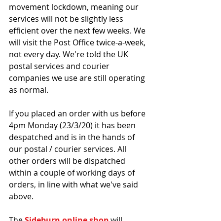
movement lockdown, meaning our 
services will not be slightly less 
efficient over the next few weeks. We 
will visit the Post Office twice-a-week, 
not every day. We're told the UK 
postal services and courier 
companies we use are still operating 
as normal.
If you placed an order with us before 
4pm Monday (23/3/20) it has been 
despatched and is in the hands of 
our postal / courier services. All 
other orders will be dispatched 
within a couple of working days of 
orders, in line with what we've said 
above.
The 
Sideburn online shop
 will 