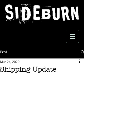
Post
Mar 24, 2020
Shipping Update