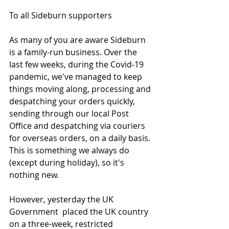
To all Sideburn supporters
As many of you are aware Sideburn 
is a family-run business. Over the 
last few weeks, during the Covid-19 
pandemic, we've managed to keep 
things moving along, processing and 
despatching your orders quickly, 
sending through our local Post 
Office and despatching via couriers 
for overseas orders, on a daily basis. 
This is something we always do 
(except during holiday), so it's 
nothing new. 
However, yesterday the UK 
Government  placed the UK country 
on a three-week, restricted 