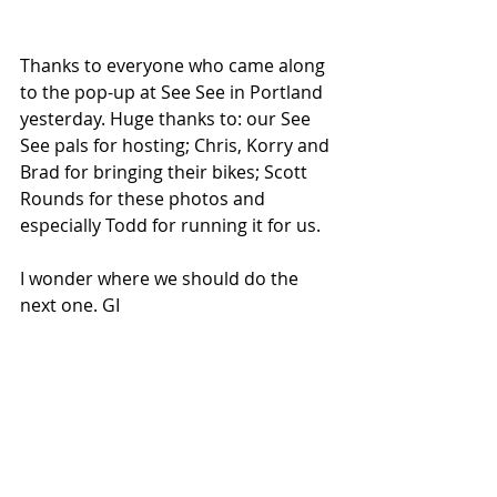
Thanks to everyone who came along 
to the pop-up at See See in Portland 
yesterday. Huge thanks to: our See 
See pals for hosting; Chris, Korry and 
Brad for bringing their bikes; Scott 
Rounds for these photos and 
especially Todd for running it for us. 
I wonder where we should do the 
next one. GI