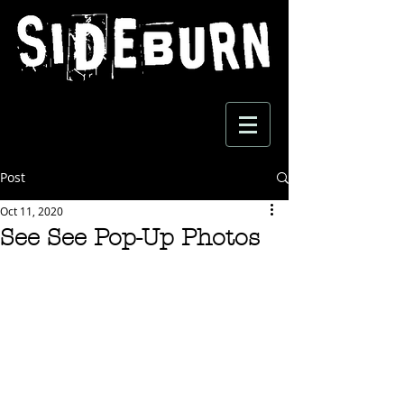
Post
Oct 11, 2020
See See Pop-Up Photos