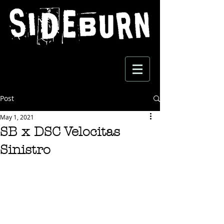
Post
May 1, 2021
SB x DSC Velocitas
Sinistro