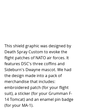
This shield graphic was designed by 
Death Spray Custom to evoke the 
flight patches of NATO air forces. It 
features DSC's three coffins and 
Sideburn's Dwayne mascot. We had 
the design made into a pack of 
merchandise that includes: 
embroidered patch (for your flight 
suit), a sticker (for your Grumman F-
14 Tomcat) and an enamel pin badge 
(for your MA-1).