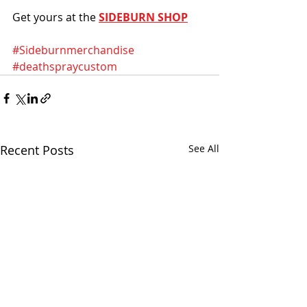
Get yours at the 
SIDEBURN SHOP
#Sideburnmerchandise
#deathspraycustom
Recent Posts
See All