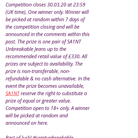
Competition closes 30.03.20 at 23:59 
(UK time), One winner only. Winner will 
be picked at random within 7 days of 
the competition closing and will be 
announced in the comments within this 
post. The prize is one pair of SA1NT 
Unbreakable Jeans up to the 
recommended retail value of £330. All 
prizes are subject to availability. The 
prize is non-transferable, non-
refundable & no cash alternative. In the 
event the prize becomes unavailable, 
SA1NT
 reserve the right to substitute a 
prize of equal or greater value. 
Competition open to 18+ only. A winner 
will be picked at random and 
announced on here.
Best of luck! 
#saintunbreakable