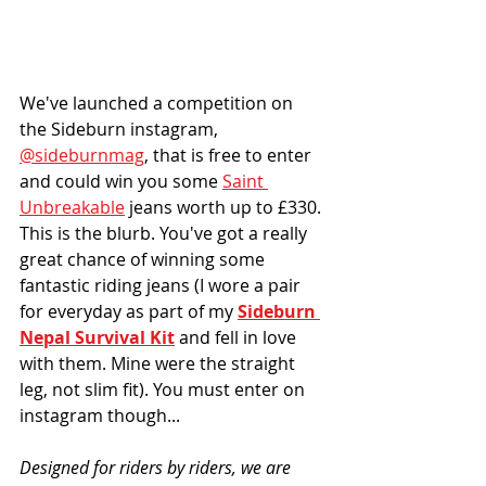
We've launched a competition on 
the Sideburn instagram, 
@sideburnmag
, that is free to enter 
and could win you some 
Saint 
Unbreakable
 jeans worth up to £330. 
This is the blurb. You've got a really 
great chance of winning some 
fantastic riding jeans (I wore a pair 
for everyday as part of my 
Sideburn 
Nepal Survival Kit
 and fell in love 
with them. Mine were the straight 
leg, not slim fit). You must enter on 
instagram though...
Designed for riders by riders, we are 