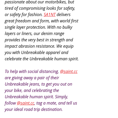
passionate about our motorbikes, but 
tired of compromising looks for safety, 
or safety for fashion. 
SA1NT
 delivers 
great freedom and form, with world first 
single layer protection. With no bulky 
layers or liners, our denim range 
provides the very best in strength and 
impact abrasion resistance. We equip 
you with Unbreakable apparel and 
celebrate the Unbreakable human spirit.
To help with social distancing, 
@saint.cc
are giving away a pair of their 
Unbreakable jeans, to get you out on 
your bike, and celebrating the 
Unbreakable human spirit. Simply, 
follow 
@saint.cc
, tag a mate, and tell us 
your ideal road trip destination.