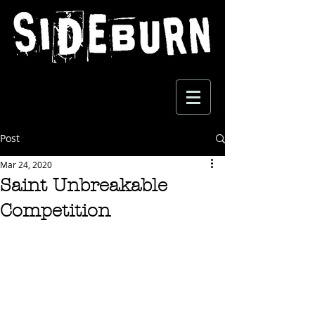
Post
Mar 24, 2020
Saint Unbreakable
Competition