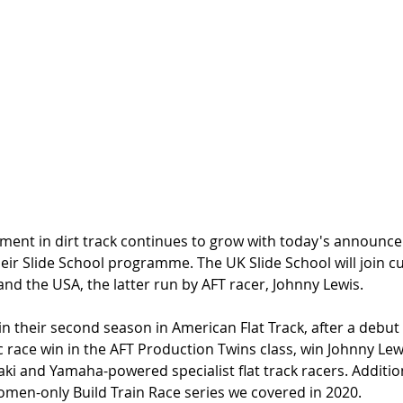
vement in dirt track continues to grow with today's announc
eir Slide School programme. The UK Slide School will join c
nd the USA, the latter run by AFT racer, Johnny Lewis. 
 in their second season in American Flat Track, after a debu
c race win in the AFT Production Twins class, win Johnny Lew
ki and Yamaha-powered specialist flat track racers. Addition
omen-only Build Train Race series we covered in 2020.