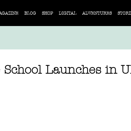
AGAZINE
BLOG
SHOP
DIGITAL
ADVENTURES
STORI
e School Launches in 