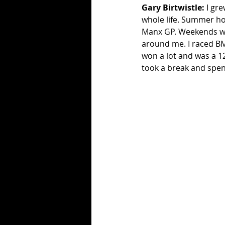
Gary Birtwistle:
 I gr
whole life. Summer hol
Manx GP. Weekends we
around me. I raced BM
won a lot and was a 125
took a break and spent