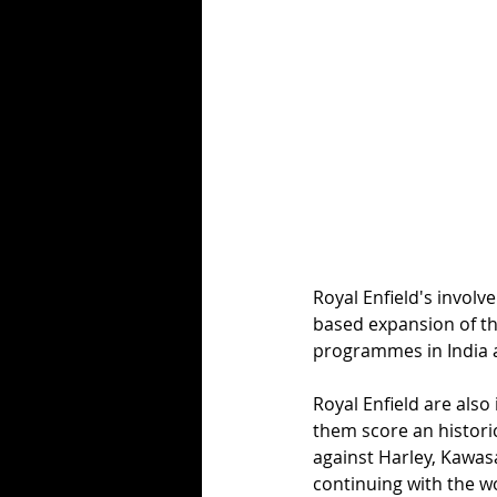
Royal Enfield's invol
based expansion of th
programmes in India a
Royal Enfield are also
them score an histori
against Harley, Kawasa
continuing with the w