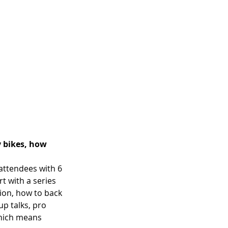
 bikes, how 
attendees with 6 
rt with a series 
ion, how to back 
up talks, pro 
which means 