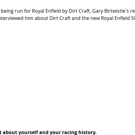
 being run for Royal Enfield by Dirt Craft, Gary Birtwistle's 
interviewed him about Dirt Craft and the new Royal Enfield S
it about yourself and your racing history.