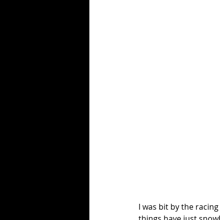
I was bit by the racin
things have just snowba