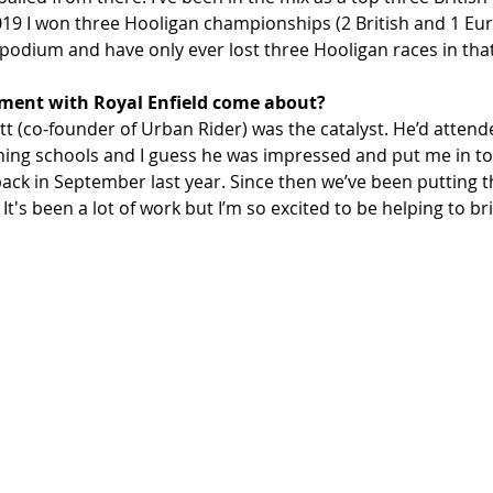
019 I won three Hooligan championships (2 British and 1 Eur
 podium and have only ever lost three Hooligan races in that
ment with Royal Enfield come about? 
ritt (co-founder of Urban Rider) was the catalyst. He’d attend
aining schools and I guess he was impressed and put me in to
back in September last year. Since then we’ve been putting t
's been a lot of work but I’m so excited to be helping to bri