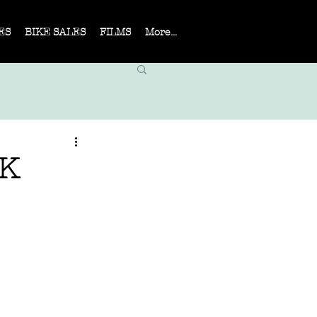
ES
BIKE SALES
FILMS
More...
UK