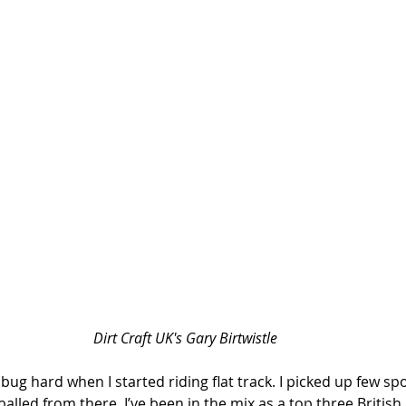
Dirt Craft UK's Gary Birtwistle
g bug hard when I started riding flat track. I picked up few s
lled from there. I’ve been in the mix as a top three British r