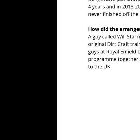
4 years and in 2018-2
never finished off the
How did the arrange
A guy called Will Star
original Dirt Craft tr
guys at Royal Enfield 
programme together. It
to the UK. 