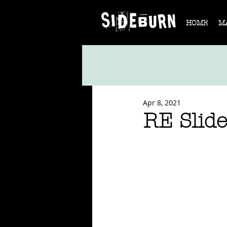
HOME
M
Apr 8, 2021
RE Slid