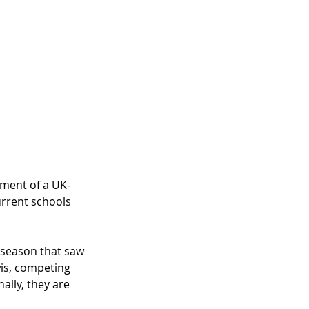
ement of a UK-
urrent schools 
t season that saw 
is, competing 
ally, they are 