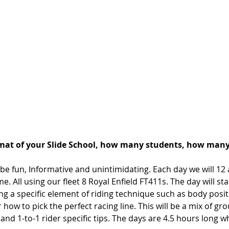
rmat of your Slide School, how many students, how many
be fun, Informative and unintimidating. Each day we will 12 
e. All using our fleet 8 Royal Enfield FT411s. The day will sta
ng a specific element of riding technique such as body posit
r how to pick the perfect racing line. This will be a mix of gro
nd 1-to-1 rider specific tips. The days are 4.5 hours long 