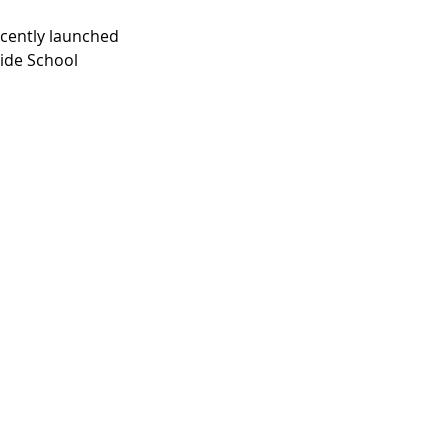
recently launched 
lide School