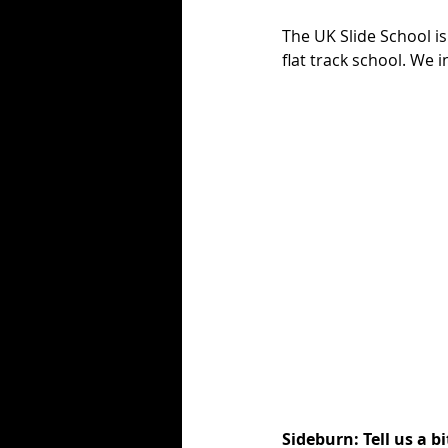
The UK Slide School is
flat track school. We 
Sideburn: Tell us a b