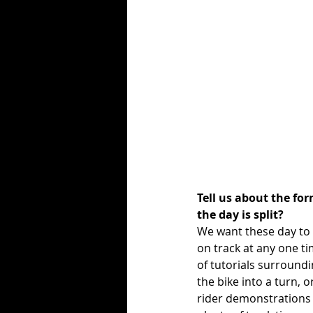
Tell us about the fo
the day is split?
We want these day to 
on track at any one tim
of tutorials surroundi
the bike into a turn, o
rider demonstrations a