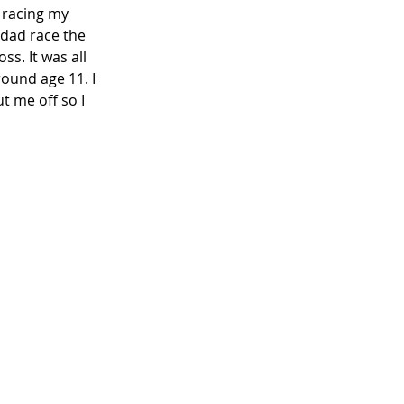
 racing my 
 dad race the 
. It was all 
ound age 11. I 
t me off so I 