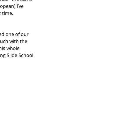
opean) I’ve 
 time. 
ed one of our 
uch with the 
his whole 
ng Slide School 