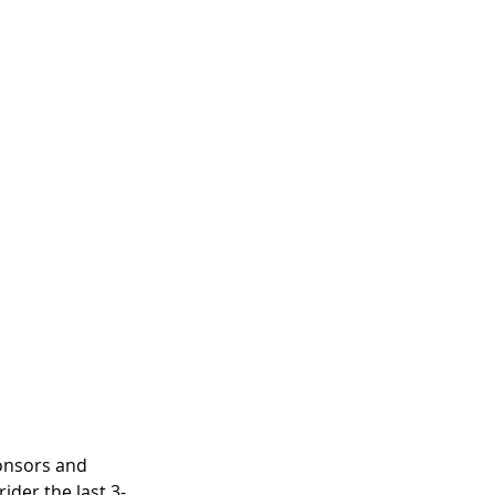
ponsors and 
ider the last 3-