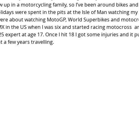
ew up in a motorcycling family, so I’ve been around bikes and
idays were spent in the pits at the Isle of Man watching my
re about watching MotoGP, World Superbikes and motocross
X in the US when I was six and started racing motocross  ar
 expert at age 17. Once I hit 18 I got some injuries and it pu
 a few years travelling. 