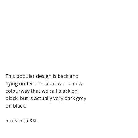
This popular design is back and 
flying under the radar with a new 
colourway that we call black on 
black, but is actually very dark grey 
on black. 
Sizes: S to XXL