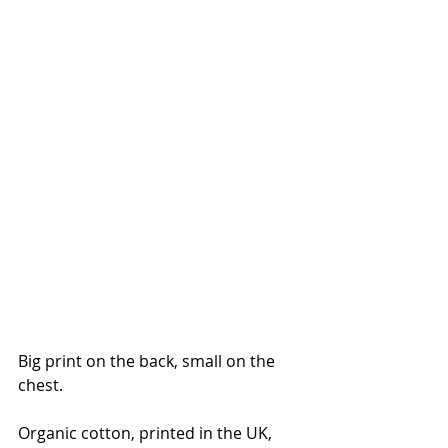
Big print on the back, small on the 
chest. 
Organic cotton, printed in the UK, 