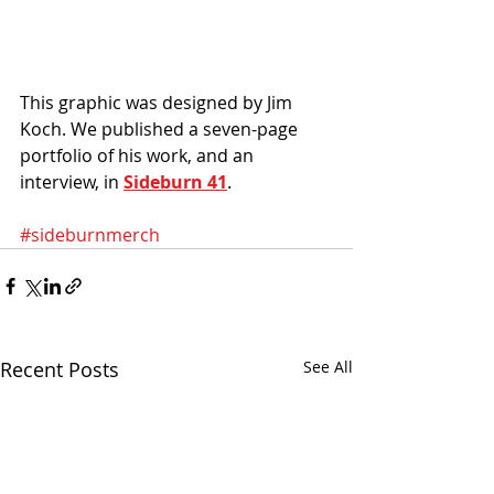
This graphic was designed by Jim 
Koch. We published a seven-page 
portfolio of his work, and an 
interview, in 
Sideburn 41
. 
#sideburnmerch
Recent Posts
See All