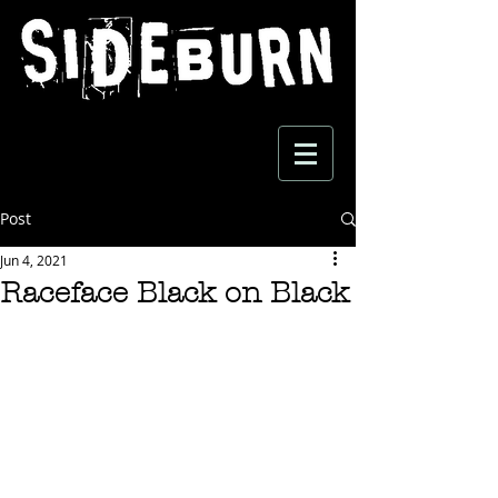
Post
Jun 4, 2021
Raceface Black on Black