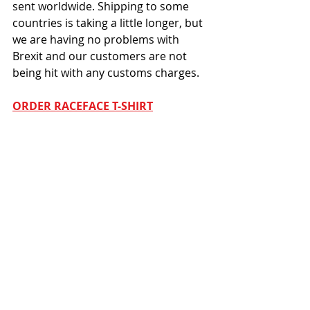
sent worldwide. Shipping to some 
countries is taking a little longer, but 
we are having no problems with 
Brexit and our customers are not 
being hit with any customs charges. 
ORDER RACEFACE T-SHIRT