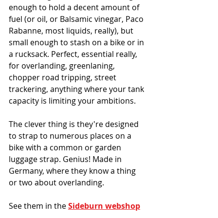
enough to hold a decent amount of 
fuel (or oil, or Balsamic vinegar, Paco 
Rabanne, most liquids, really), but 
small enough to stash on a bike or in 
a rucksack. Perfect, essential really, 
for overlanding, greenlaning, 
chopper road tripping, street 
trackering, anything where your tank 
capacity is limiting your ambitions. 
The clever thing is they're designed 
to strap to numerous places on a 
bike with a common or garden 
luggage strap. Genius! Made in 
Germany, where they know a thing 
or two about overlanding.
See them in the 
Sideburn webshop