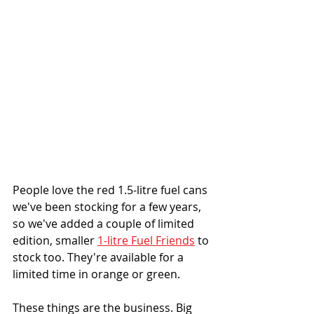
People love the red 1.5-litre fuel cans 
we've been stocking for a few years, 
so we've added a couple of limited 
edition, smaller 
1-litre Fuel Friends
 to 
stock too. They're available for a 
limited time in orange or green.
These things are the business. Big 