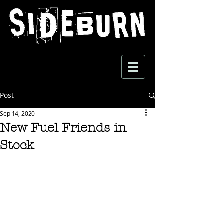
Post
Sep 14, 2020
New Fuel Friends in
Stock