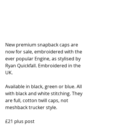
New premium snapback caps are 
now for sale, embroidered with the 
ever popular Engine, as stylised by 
Ryan Quickfall. Embroidered in the 
UK. 
Available in black, green or blue. All 
with black and white stitching. They 
are full, cotton twill caps, not 
meshback trucker style.
£21 plus post