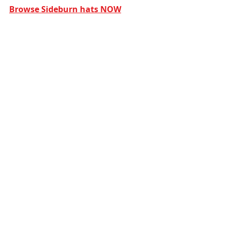
Browse Sideburn hats NOW