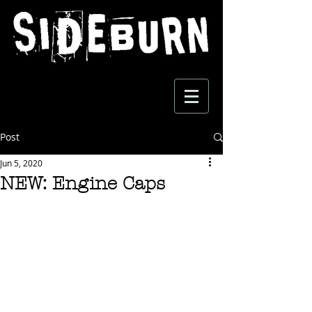
Post
Jun 5, 2020
NEW: Engine Caps