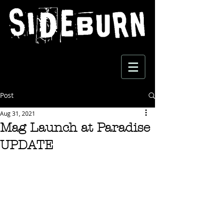
Post
Aug 31, 2021
Mag Launch at Paradise
UPDATE