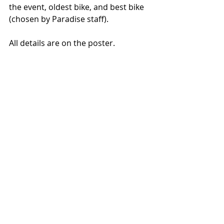
the event, oldest bike, and best bike 
(chosen by Paradise staff). 
All details are on the poster. 