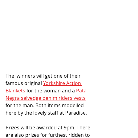
The  winners will get one of their 
famous original 
Yorkshire Action 
Blankets
 for the woman and a 
Pata 
Negra selvedge denim riders vests
for the man. Both items modelled 
here by the lovely staff at Paradise. 
Prizes will be awarded at 9pm. There 
are also prizes for furthest ridden to 