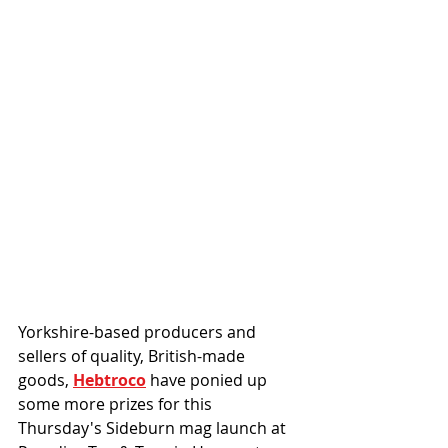
Yorkshire-based producers and 
sellers of quality, British-made 
goods, 
Hebtroco
 have ponied up 
some more prizes for this 
Thursday's Sideburn mag launch at 