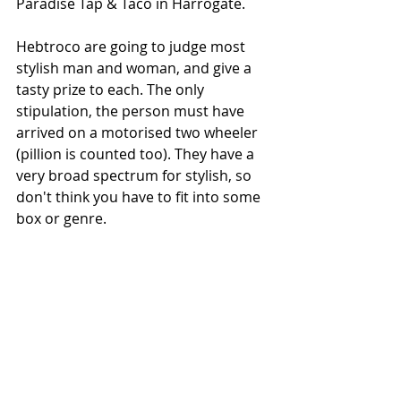
Paradise Tap & Taco in Harrogate. 
Hebtroco are going to judge most 
stylish man and woman, and give a 
tasty prize to each. The only 
stipulation, the person must have 
arrived on a motorised two wheeler 
(pillion is counted too). They have a 
very broad spectrum for stylish, so 
don't think you have to fit into some 
box or genre. 