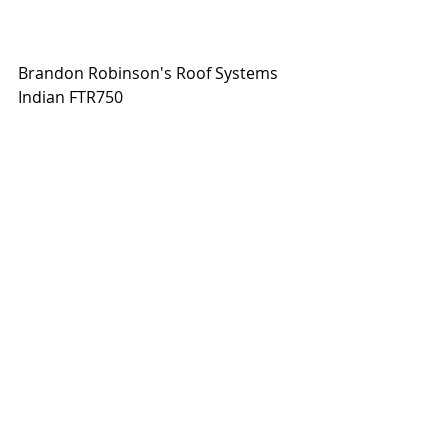
Brandon Robinson's Roof Systems 
Indian FTR750
Trevor Brunner's Honda CRF450