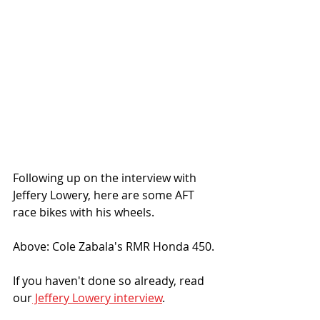
Following up on the interview with 
Jeffery Lowery, here are some AFT 
race bikes with his wheels. 
Above: Cole Zabala's RMR Honda 450.
If you haven't done so already, read 
our
 Jeffery Lowery interview
.