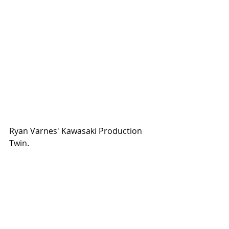
Ryan Varnes' Kawasaki Production 
Twin. 