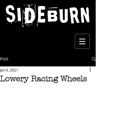
Post
Jan 6, 2021
Lowery Racing Wheels