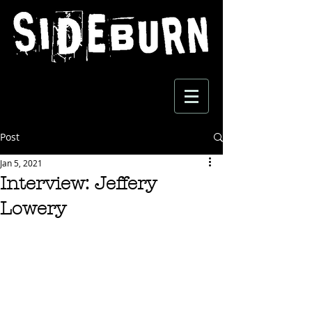
Post
Jan 5, 2021
Interview: Jeffery
Lowery