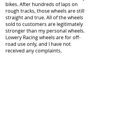
bikes. After hundreds of laps on 
rough tracks, those wheels are still 
straight and true. All of the wheels 
sold to customers are legitimately 
stronger than my personal wheels. 
Lowery Racing wheels are for off-
road use only, and I have not 
received any complaints.