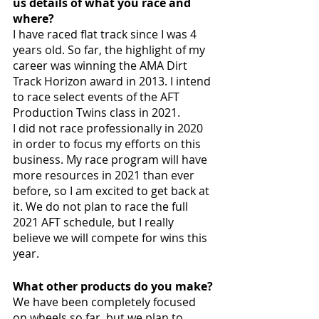
us details of what you race and 
where?
I have raced flat track since I was 4 
years old. So far, the highlight of my 
career was winning the AMA Dirt 
Track Horizon award in 2013. I intend 
to race select events of the AFT 
Production Twins class in 2021. 
I did not race professionally in 2020 
in order to focus my efforts on this 
business. My race program will have 
more resources in 2021 than ever 
before, so I am excited to get back at 
it. We do not plan to race the full 
2021 AFT schedule, but I really 
believe we will compete for wins this 
year.
What other products do you make?
We have been completely focused 
on wheels so far, but we plan to 