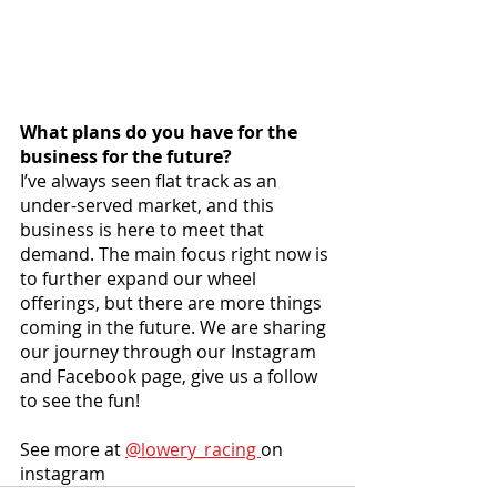
What plans do you have for the 
business for the future?
I’ve always seen flat track as an 
under-served market, and this 
business is here to meet that 
demand. The main focus right now is 
to further expand our wheel 
offerings, but there are more things 
coming in the future. We are sharing 
our journey through our Instagram 
and Facebook page, give us a follow 
to see the fun!
See more at 
@lowery_racing 
on 
instagram