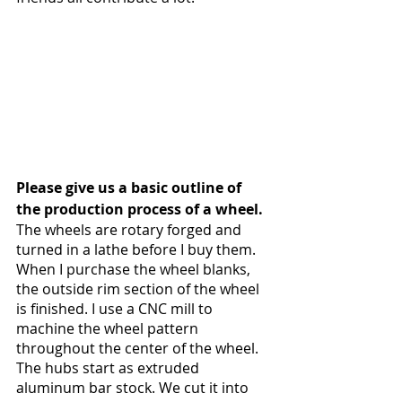
Please give us a basic outline of 
the production process of a wheel.
The wheels are rotary forged and 
turned in a lathe before I buy them. 
When I purchase the wheel blanks, 
the outside rim section of the wheel 
is finished. I use a CNC mill to 
machine the wheel pattern 
throughout the center of the wheel. 
The hubs start as extruded 
aluminum bar stock. We cut it into 