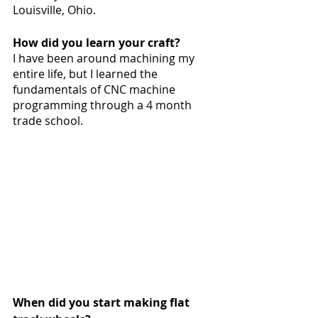
Louisville, Ohio. 
How did you learn your craft?
I have been around machining my 
entire life, but I learned the 
fundamentals of CNC machine 
programming through a 4 month 
trade school. 
When did you start making flat 