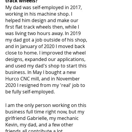
track wheels?
My dad was self-employed in 2017, 
working in his machine shop. I 
helped him design and make our 
first flat track wheels then, while I 
was living two hours away. In 2019 
my dad got a job outside of his shop, 
and in January of 2020 I moved back 
close to home. I improved the wheel 
designs, expanded our applications, 
and used my dad's shop to start this 
business. In May I bought a new 
Hurco CNC mill, and in November 
2020 I resigned from my 'real' job to 
be fully self-employed. 
I am the only person working on this 
business full time right now, but my 
girlfriend Gabrielle, my mechanic 
Kevin, my dad, and a few other 
friends all contribute a lot.  