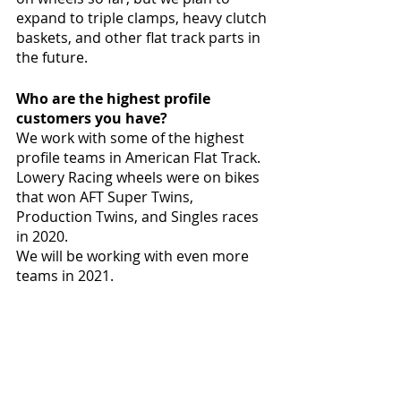
expand to triple clamps, heavy clutch 
baskets, and other flat track parts in 
the future. 
Who are the highest profile 
customers you have?
We work with some of the highest 
profile teams in American Flat Track. 
Lowery Racing wheels were on bikes 
that won AFT Super Twins, 
Production Twins, and Singles races 
in 2020. 
We will be working with even more 
teams in 2021. 