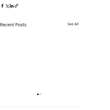
Recent Posts
See All