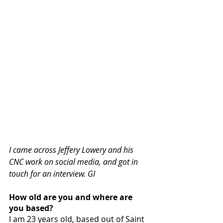
I came across Jeffery Lowery and his 
CNC work on social media, and got in 
touch for an interview. GI
How old are you and where are 
you based?
I am 23 years old, based out of Saint 