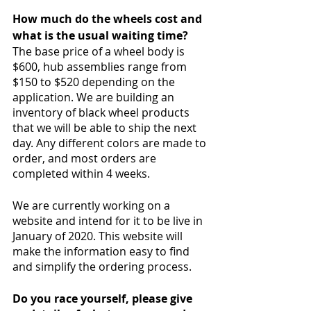
How much do the wheels cost and 
what is the usual waiting time?
The base price of a wheel body is 
$600, hub assemblies range from 
$150 to $520 depending on the 
application. We are building an 
inventory of black wheel products 
that we will be able to ship the next 
day. Any different colors are made to 
order, and most orders are 
completed within 4 weeks.
We are currently working on a 
website and intend for it to be live in 
January of 2020. This website will 
make the information easy to find 
and simplify the ordering process.
Do you race yourself, please give 