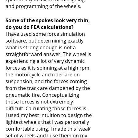
and programming of the wheels. 
Some of the spokes look very thin, 
do you do FEA calculations?
I have used some force simulation 
software, but determining exactly 
what is strong enough is not a 
straightforward answer. The wheel is 
experiencing a lot of very dynamic 
forces as it is spinning at a high rpm, 
the motorcycle and rider are on 
suspension, and the forces coming 
from the track are dampened by the 
pneumatic tire. Conceptualizing 
those forces is not extremely 
difficult. Calculating those forces is. 
I used my best intuition to design the 
lightest wheels that I was personally 
comfortable using. I made this 'weak' 
set of wheels and I use them on my 