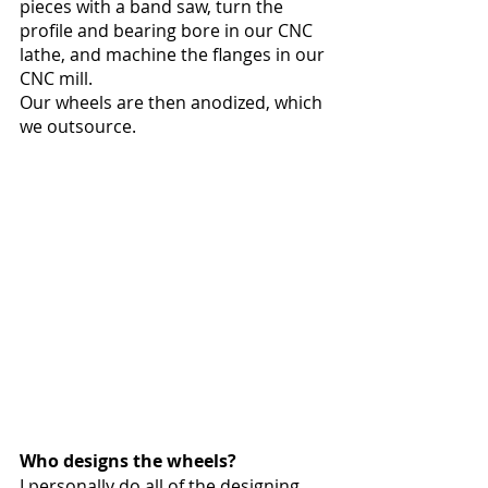
pieces with a band saw, turn the 
profile and bearing bore in our CNC 
lathe, and machine the flanges in our 
CNC mill.
Our wheels are then anodized, which 
we outsource. 
Who designs the wheels?
I personally do all of the designing 