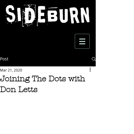
Post
Mar 21, 2020
Joining The Dots with
Don Letts