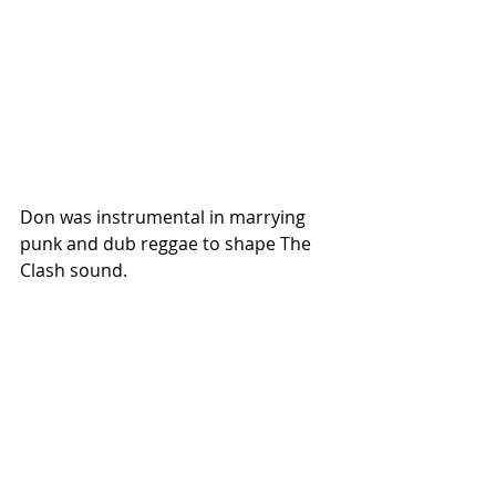
Don was instrumental in marrying 
punk and dub reggae to shape The 
Clash sound. 