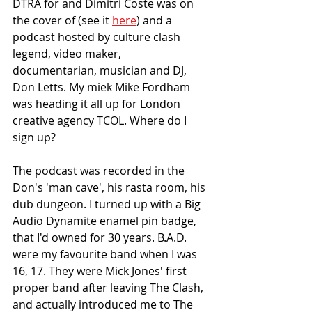
DTRA for and Dimitri Coste was on 
the cover of (see it 
here
) and a 
podcast hosted by culture clash 
legend, video maker, 
documentarian, musician and DJ, 
Don Letts. My miek Mike Fordham 
was heading it all up for London 
creative agency TCOL. Where do I 
sign up?
The podcast was recorded in the 
Don's 'man cave', his rasta room, his 
dub dungeon. I turned up with a Big 
Audio Dynamite enamel pin badge, 
that I'd owned for 30 years. B.A.D. 
were my favourite band when I was 
16, 17. They were Mick Jones' first 
proper band after leaving The Clash, 
and actually introduced me to The 