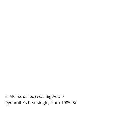
E=MC (squared) was Big Audio 
Dynamite's first single, from 1985. So 
Fresh back then, the the cut and 
pasted film samples.