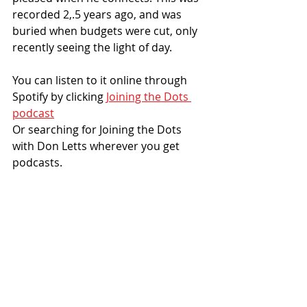
recorded 2,.5 years ago, and was 
buried when budgets were cut, only 
recently seeing the light of day. 
You can listen to it online through 
Spotify by clicking 
Joining the Dots 
podcast
Or searching for Joining the Dots 
with Don Letts wherever you get 
podcasts.