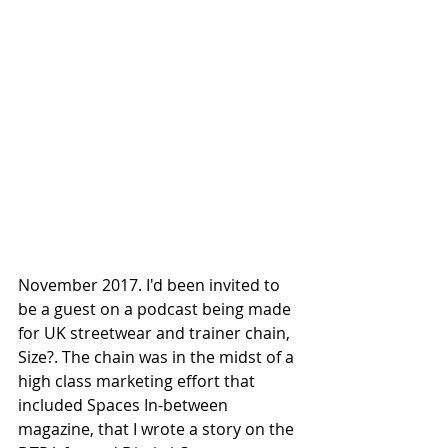
November 2017. I'd been invited to 
be a guest on a podcast being made 
for UK streetwear and trainer chain, 
Size?. The chain was in the midst of a 
high class marketing effort that 
included Spaces In-between 
magazine, that I wrote a story on the 