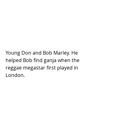
Young Don and Bob Marley. He 
helped Bob find ganja when the 
reggae megastar first played in 
London.