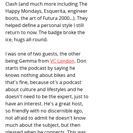
Clash (and much more including The 
Happy Mondays, Esquerita, engineer 
boots, the art of Futura 2000...). They 
helped define a personal style I still 
return to now. The badge broke the 
ice, hugs all-round. 
I was one of two guests, the other 
being Gemma from 
VC London
. Don 
starts the podcast by saying he 
knows nothing about bikes and 
that's fine, because ot's a podcast 
about culture and lifestyles and he 
doesn't need to be the expert, just to 
have an interest. He's a great host, 
so friendly with no discernible ego, 
not afraid to admit he doesn't know 
much about the subject, but then 
pleased when he connects. This was 