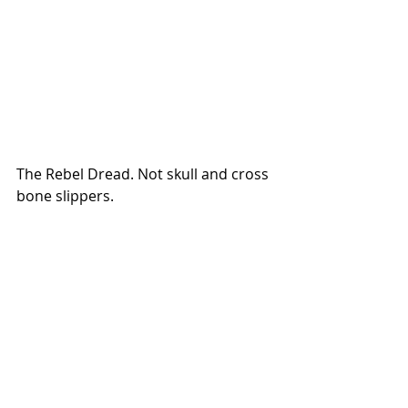
The Rebel Dread. Not skull and cross 
bone slippers.