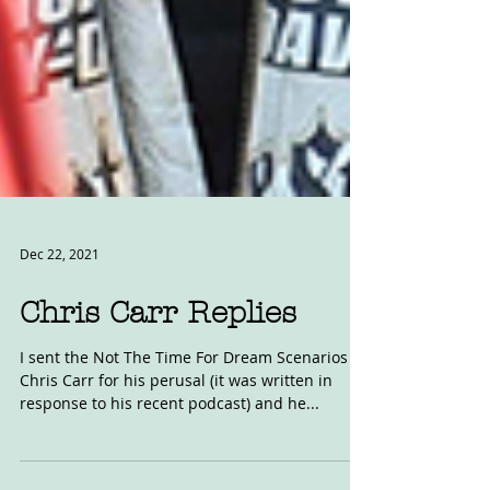
Dec 22, 2021
Chris Carr Replies
I sent the Not The Time For Dream Scenarios to
Chris Carr for his perusal (it was written in
response to his recent podcast) and he...