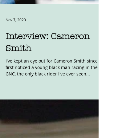
Nov 7, 2020
Interview: Cameron
Smith
I've kept an eye out for Cameron Smith since I
first noticed a young black man racing in the
GNC, the only black rider I've ever seen...