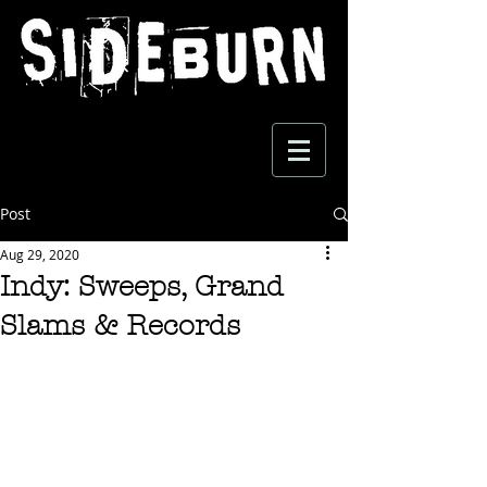
Post
Aug 29, 2020
Indy: Sweeps, Grand
Slams & Records