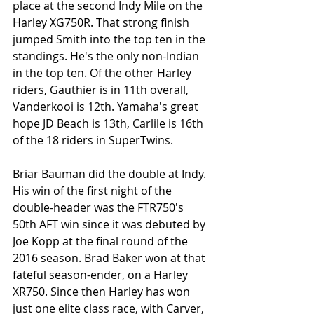
place at the second Indy Mile on the 
Harley XG750R. That strong finish 
jumped Smith into the top ten in the 
standings. He's the only non-Indian 
in the top ten. Of the other Harley 
riders, Gauthier is in 11th overall, 
Vanderkooi is 12th. Yamaha's great 
hope JD Beach is 13th, Carlile is 16th 
of the 18 riders in SuperTwins. 
Briar Bauman did the double at Indy. 
His win of the first night of the 
double-header was the FTR750's 
50th AFT win since it was debuted by 
Joe Kopp at the final round of the 
2016 season. Brad Baker won at that 
fateful season-ender, on a Harley 
XR750. Since then Harley has won 
just one elite class race, with Carver, 