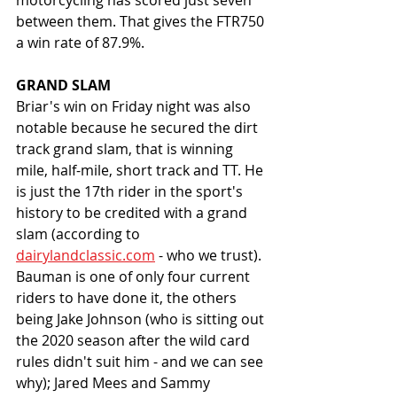
motorcycling has scored just seven 
between them. That gives the FTR750 
a win rate of 87.9%. 
GRAND SLAM
Briar's win on Friday night was also 
notable because he secured the dirt 
track grand slam, that is winning 
mile, half-mile, short track and TT. He 
is just the 17th rider in the sport's 
history to be credited with a grand 
slam (according to 
dairylandclassic.com
 - who we trust). 
Bauman is one of only four current 
riders to have done it, the others 
being Jake Johnson (who is sitting out 
the 2020 season after the wild card 
rules didn't suit him - and we can see 
why); Jared Mees and Sammy 