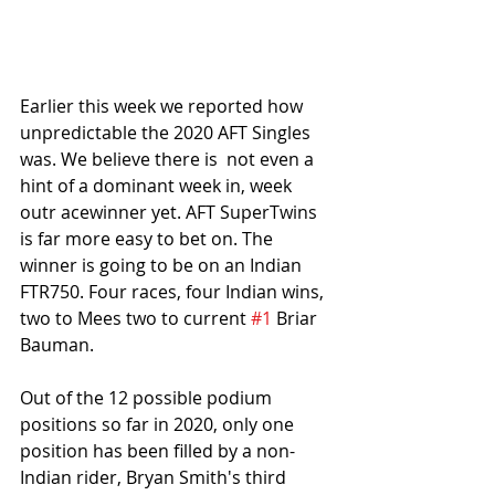
Earlier this week we reported how 
unpredictable the 2020 AFT Singles 
was. We believe there is  not even a 
hint of a dominant week in, week 
outr acewinner yet. AFT SuperTwins 
is far more easy to bet on. The 
winner is going to be on an Indian 
FTR750. Four races, four Indian wins, 
two to Mees two to current 
#1
 Briar 
Bauman. 
Out of the 12 possible podium 
positions so far in 2020, only one 
position has been filled by a non-
Indian rider, Bryan Smith's third 