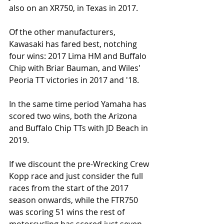
also on an XR750, in Texas in 2017. 
Of the other manufacturers, 
Kawasaki has fared best, notching 
four wins: 2017 Lima HM and Buffalo 
Chip with Briar Bauman, and Wiles'  
Peoria TT victories in 2017 and '18.
In the same time period Yamaha has 
scored two wins, both the Arizona 
and Buffalo Chip TTs with JD Beach in 
2019.  
If we discount the pre-Wrecking Crew 
Kopp race and just consider the full 
races from the start of the 2017 
season onwards, while the FTR750 
was scoring 51 wins the rest of 