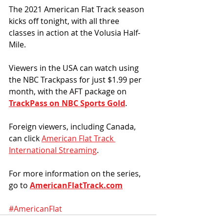
The 2021 American Flat Track season 
kicks off tonight, with all three 
classes in action at the Volusia Half-
Mile. 
Viewers in the USA can watch using 
the NBC Trackpass for just $1.99 per 
month, with the AFT package on 
TrackPass on NBC Sports Gold
.
Foreign viewers, including Canada, 
can click 
American Flat Track 
International Streaming
. 
For more information on the series, 
go to 
AmericanFlatTrack.com
#AmericanFlat