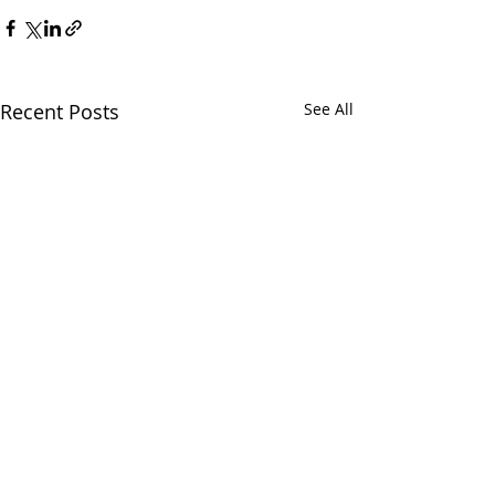
Recent Posts
See All