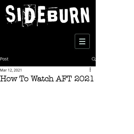
Post
Mar 12, 2021
How To Watch AFT 2021