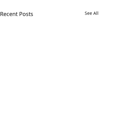
Recent Posts
See All
Comments