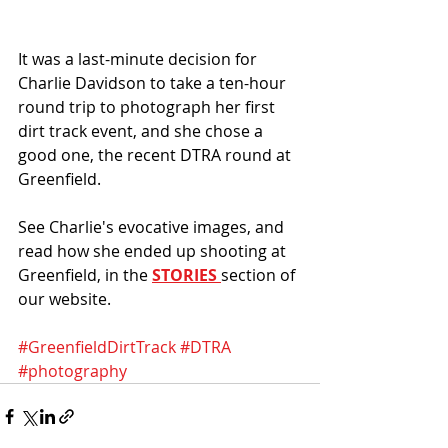
It was a last-minute decision for 
Charlie Davidson to take a ten-hour 
round trip to photograph her first 
dirt track event, and she chose a 
good one, the recent DTRA round at 
Greenfield.
See Charlie's evocative images, and 
read how she ended up shooting at 
Greenfield, in the 
STORIES
section of 
our website.
#GreenfieldDirtTrack
#DTRA
#photography