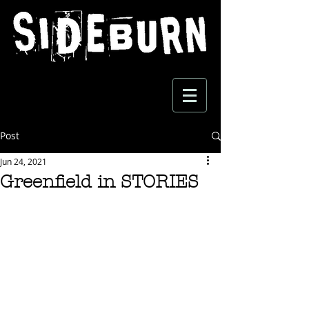
Post
Jun 24, 2021
Greenfield in STORIES