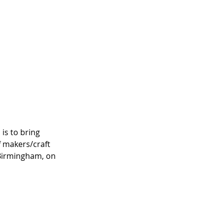
 is to bring 
 makers/craft 
 Birmingham, on 