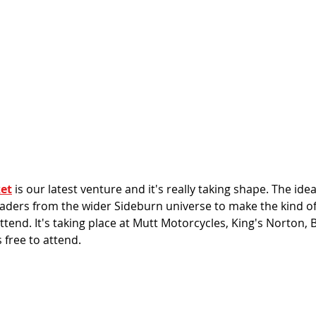
et
 is our latest venture and it's really taking shape. The idea
raders from the wider Sideburn universe to make the kind of
tend. It's taking place at Mutt Motorcycles, King's Norton,
 free to attend. 