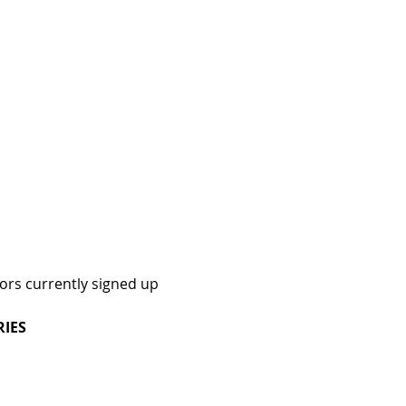
dors currently signed up
RIES