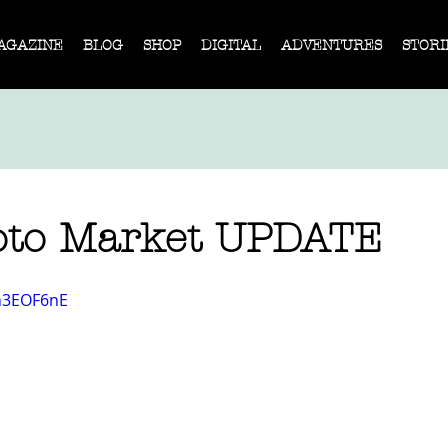
AGAZINE
BLOG
SHOP
DIGITAL
ADVENTURES
STORI
oto Market UPDATE
0h3EOF6nE