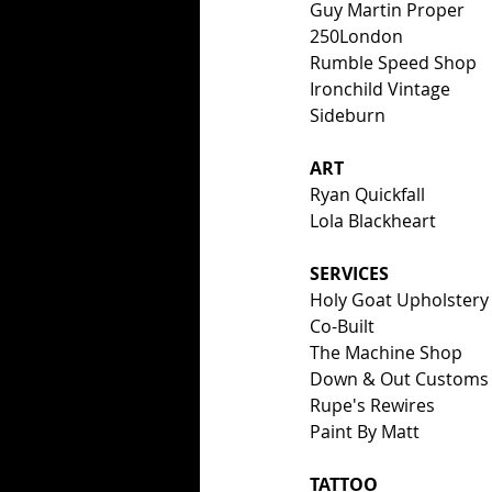
Guy Martin Proper
250London
Rumble Speed Shop
Ironchild Vintage
Sideburn
ART
Ryan Quickfall
Lola Blackheart
SERVICES
Holy Goat Upholstery
Co-Built
The Machine Shop
Down & Out Customs
Rupe's Rewires
Paint By Matt
TATTOO