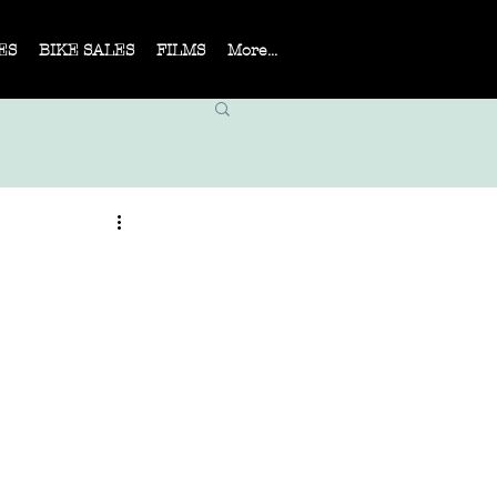
ES
BIKE SALES
FILMS
More...