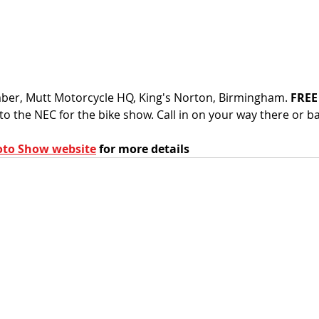
r, Mutt Motorcycle HQ, King's Norton, Birmingham. 
FREE
o the NEC for the bike show. Call in on your way there or ba
to Show website
 for more details