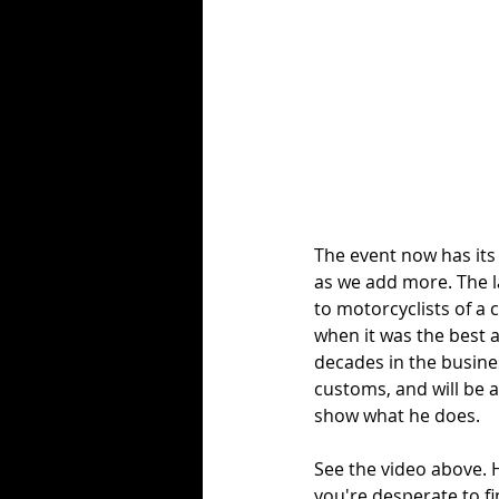
The event now has its
as we add more. The la
to motorcyclists of a 
when it was the best a
decades in the busines
customs, and will be 
show what he does. 
See the video above. H
you're desperate to fin