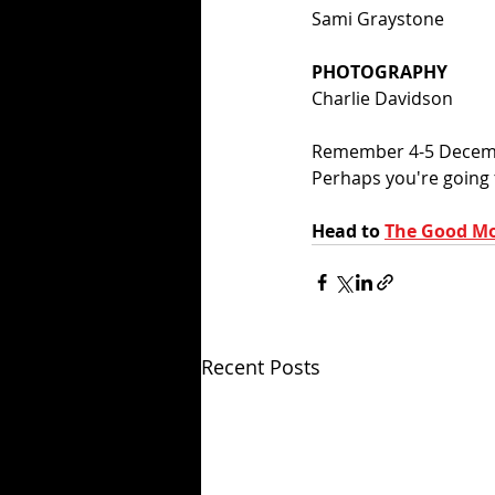
Sami Graystone
PHOTOGRAPHY
Charlie Davidson
Remember 4-5 Decembe
Perhaps you're going t
Head to 
The Good Mo
Recent Posts