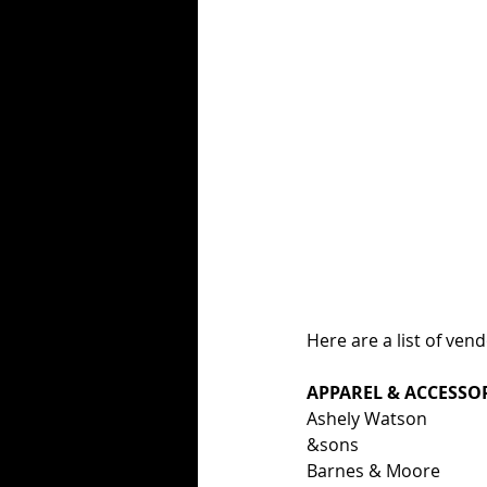
Here are a list of ven
APPAREL & ACCESSO
Ashely Watson
&sons
Barnes & Moore