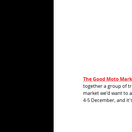
The Good Moto Mark
together a group of t
market we'd want to at
4-5 December, and it's