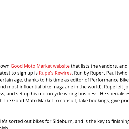
 own 
Good Moto Market website
 that lists the vendors, and
test to sign up is 
Rupe's Rewires
. Run by Rupert Paul (who 
certain age, thanks to his time as editor of Performance Bik
nd most influential bike magazine in the world). Rupe left jo
s, and set up his motorcycle wiring business. He specialises
at The Good Moto Market to consult, take bookings, give pri
e's sorted out bikes for Sideburn, and is the key to finishing
ish. 