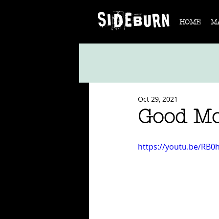
HOME
M
Oct 29, 2021
Good M
https://youtu.be/RB