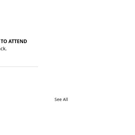
 TO ATTEND
ck. 
See All