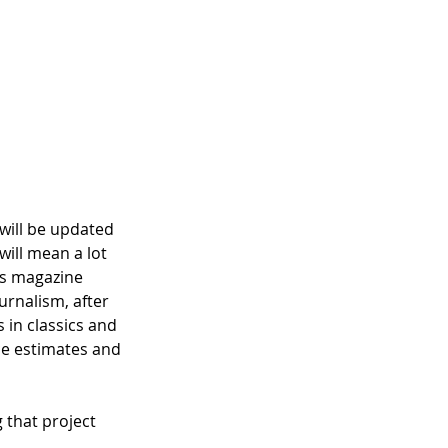
 will be updated 
will mean a lot 
es magazine 
urnalism, after 
 in classics and 
ce estimates and 
 that project 