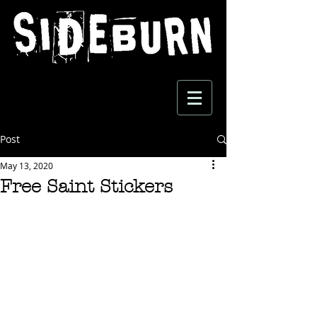
Post
May 13, 2020
Free Saint Stickers