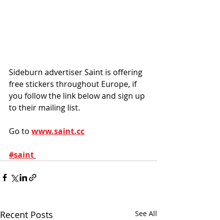
Sideburn advertiser Saint is offering 
free stickers throughout Europe, if 
you follow the link below and sign up 
to their mailing list.
Go to 
www.saint.cc
#saint
Recent Posts
See All