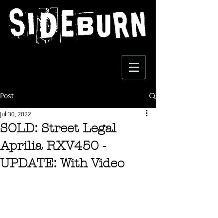
Post
Jul 30, 2022
SOLD: Street Legal
Aprilia RXV450 -
UPDATE: With Video