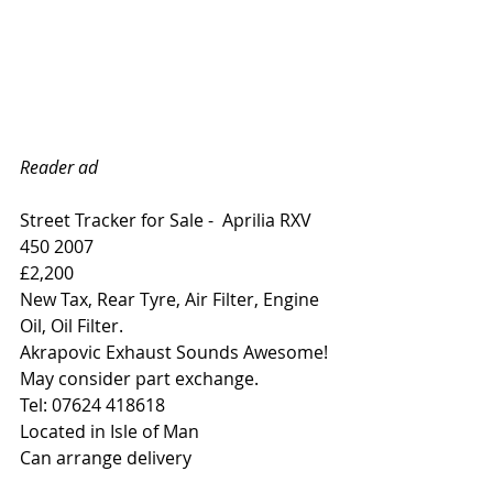
Reader ad
Street Tracker for Sale -  Aprilia RXV 
450 2007 
£2,200
New Tax, Rear Tyre, Air Filter, Engine 
Oil, Oil Filter.
Akrapovic Exhaust Sounds Awesome!
May consider part exchange.
Tel: 07624 418618
Located in Isle of Man
Can arrange delivery