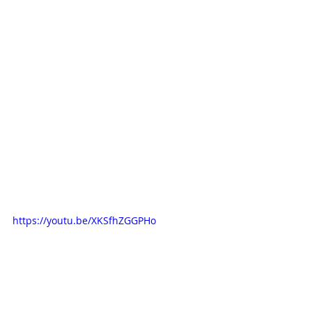
https://youtu.be/XKSfhZGGPHo