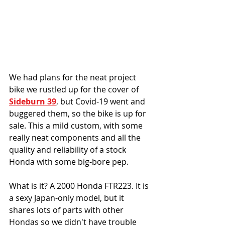
We had plans for the neat project 
bike we rustled up for the cover of 
Sideburn 39
, but Covid-19 went and 
buggered them, so the bike is up for 
sale. This a mild custom, with some 
really neat components and all the 
quality and reliability of a stock 
Honda with some big-bore pep. 
What is it? A 2000 Honda FTR223. It is 
a sexy Japan-only model, but it 
shares lots of parts with other 
Hondas so we didn't have trouble 