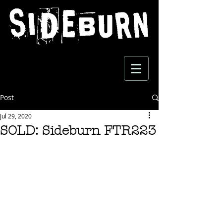
Post
Jul 29, 2020
SOLD: Sideburn FTR223