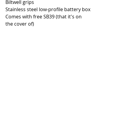
Biltwell grips
Stainless steel low-profile battery box
Comes with free SB39 (that it's on 
the cover of)