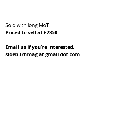
Sold with long MoT. 
Priced to sell at £2350
Email us if you're interested. 
sideburnmag at gmail dot com