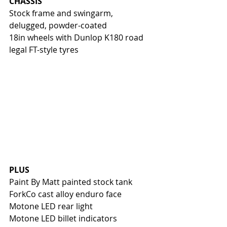
CHASSIS
Stock frame and swingarm, 
delugged, powder-coated
18in wheels with Dunlop K180 road 
legal FT-style tyres
PLUS
Paint By Matt painted stock tank
ForkCo cast alloy enduro face
Motone LED rear light
Motone LED billet indicators