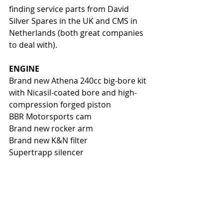
finding service parts from David 
Silver Spares in the UK and CMS in 
Netherlands (both great companies 
to deal with). 
ENGINE
Brand new Athena 240cc big-bore kit 
with Nicasil-coated bore and high-
compression forged piston 
BBR Motorsports cam
Brand new rocker arm
Brand new K&N filter
Supertrapp silencer