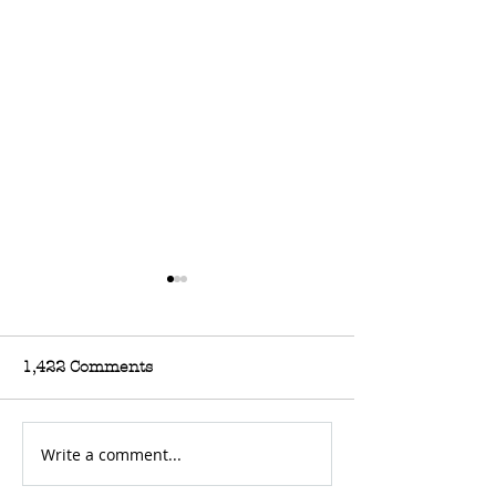
1,422 Comments
Write a comment...
For Sale: Triumph
For Sale: Ossa
T100C
Mann Replica