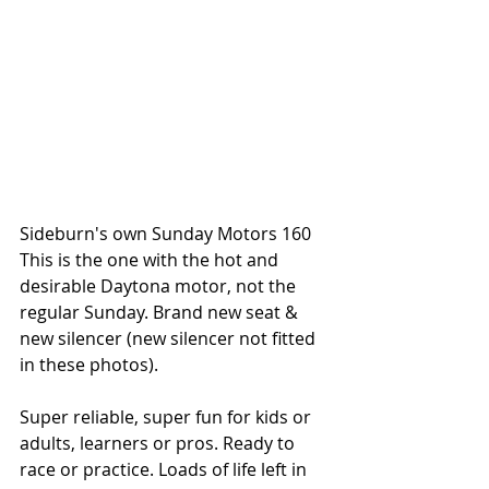
Sideburn's own Sunday Motors 160
This is the one with the hot and 
desirable Daytona motor, not the 
regular Sunday. Brand new seat & 
new silencer (new silencer not fitted 
in these photos).
Super reliable, super fun for kids or 
adults, learners or pros. Ready to 
race or practice. Loads of life left in 