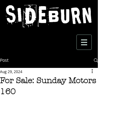
Post
Aug 29, 2024
For Sale: Sunday Motors
160