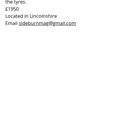
the tyres. 
£1950
Located in Lincolnshire
Email 
sideburnmag@gmail.com