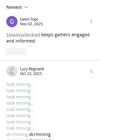
Newest
Getin Topc
Nov 02, 2025
Steamunlocked 
keeps gamers engaged 
and informed.
Like
Lucy Reginald
Oct 23, 2025
look mining…
look mining…
look mining…
look mining…
look mining…
look mining…
look mining…
look mining…
dcrmining
 dcrmining