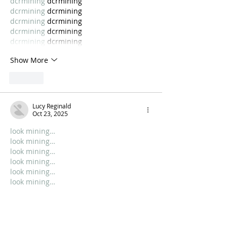
dcrmining
 dcrmining
dcrmining
 dcrmining
dcrmining
 dcrmining
dcrmining
 dcrmining
dcrmining
 dcrmining
Show More
Like
Lucy Reginald
Oct 23, 2025
look mining…
look mining…
look mining…
look mining…
look mining…
look mining…
look mining…
look mining…
dcrmining
 dcrmining
dcrmining
 dcrmining