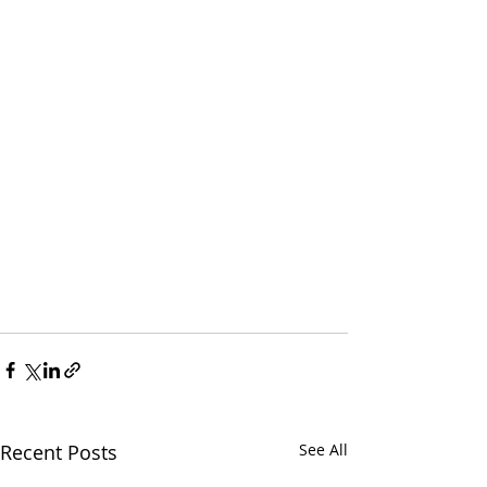
Recent Posts
See All