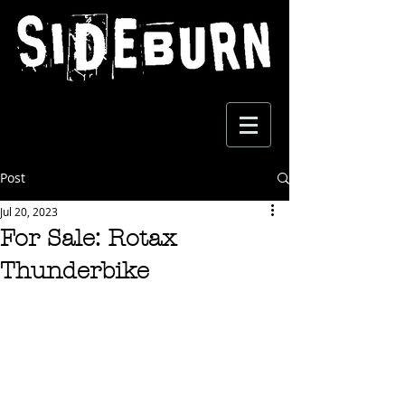
Post
Jul 20, 2023
For Sale: Rotax
Thunderbike