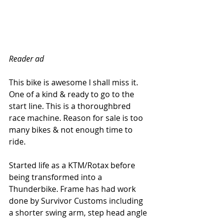
Reader ad
This bike is awesome I shall miss it. 
One of a kind & ready to go to the 
start line. This is a thoroughbred 
race machine. Reason for sale is too 
many bikes & not enough time to 
ride.
Started life as a KTM/Rotax before 
being transformed into a 
Thunderbike. Frame has had work 
done by Survivor Customs including 
a shorter swing arm, step head angle 