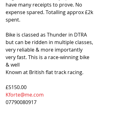
have many receipts to prove. No 
expense spared. Totalling approx £2k 
spent.
Bike is classed as Thunder in DTRA 
but can be ridden in multiple classes, 
very reliable & more importantly 
very fast. This is a race-winning bike 
& well
Known at British flat track racing.
£5150.00
Kforte@me.com
07790080917