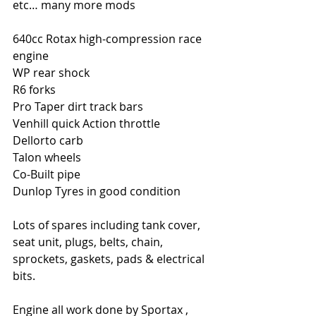
etc… many more mods
640cc Rotax high-compression race 
engine
WP rear shock
R6 forks
Pro Taper dirt track bars
Venhill quick Action throttle
Dellorto carb
Talon wheels
Co-Built pipe
Dunlop Tyres in good condition
Lots of spares including tank cover, 
seat unit, plugs, belts, chain, 
sprockets, gaskets, pads & electrical 
bits.
Engine all work done by Sportax , 