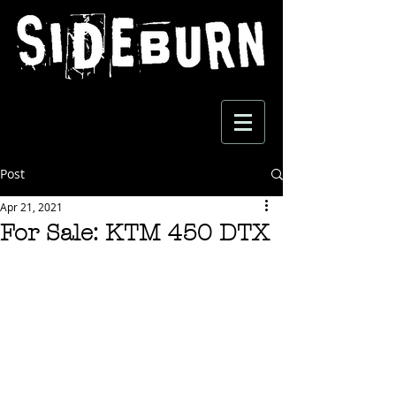
Post
Apr 21, 2021
For Sale: KTM 450 DTX