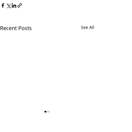
Recent Posts
See All