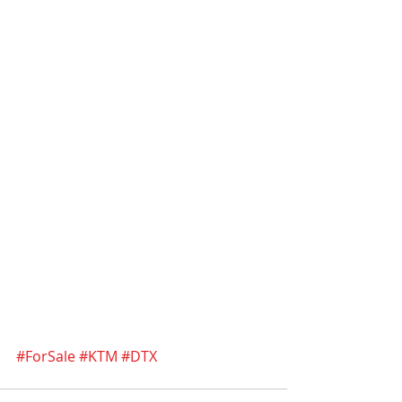
#ForSale
#KTM
#DTX