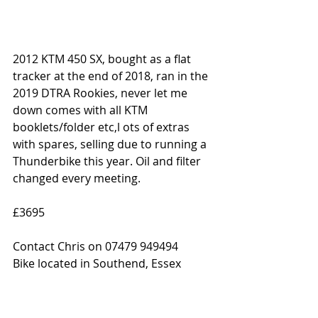
2012 KTM 450 SX, bought as a flat 
tracker at the end of 2018, ran in the 
2019 DTRA Rookies, never let me 
down comes with all KTM 
booklets/folder etc,l ots of extras 
with spares, selling due to running a 
Thunderbike this year. Oil and filter 
changed every meeting.
£3695
Contact Chris on 07479 949494
Bike located in Southend, Essex