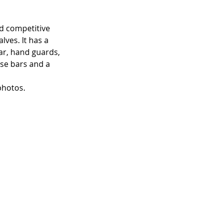
od competitive 
ves. It has a 
ar, hand guards, 
ise bars and a 
photos.