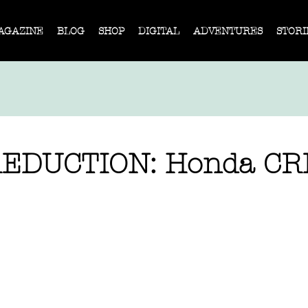
AGAZINE
BLOG
SHOP
DIGITAL
ADVENTURES
STORI
REDUCTION: Honda CR