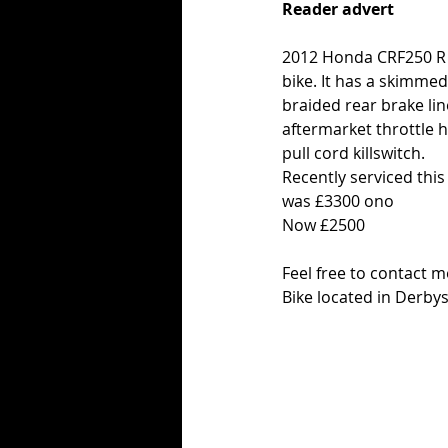
Reader advert
2012 Honda CRF250 R fla
bike. It has a skimmed
braided rear brake li
aftermarket throttle h
pull cord killswitch.
Recently serviced this
was £3300 ono
Now £2500
Feel free to contact 
Bike located in Derby