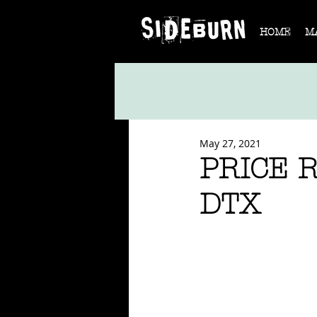
HOME
M
May 27, 2021
PRICE 
DTX