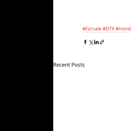
#Forsale
#DTX
#Hond
Recent Posts