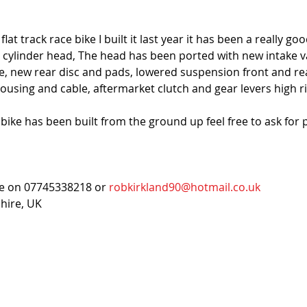
t track race bike I built it last year it has been a really go
 cylinder head, The head has been ported with new intake val
ne, new rear disc and pads, lowered suspension front and re
ousing and cable, aftermarket clutch and gear levers high r
 bike has been built from the ground up feel free to ask for 
me on 07745338218 or 
robkirkland90@hotmail.co.uk
shire, UK