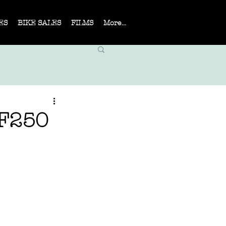
ES
BIKE SALES
FILMS
More...
F250