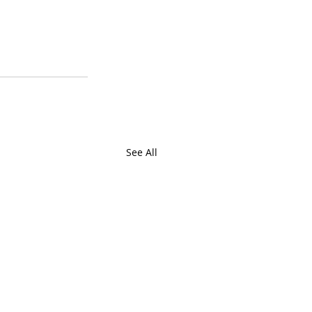
See All