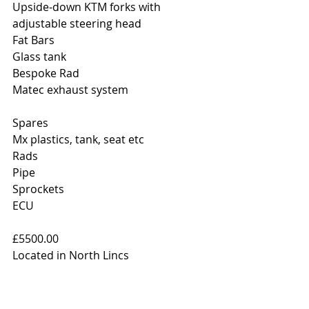
Upside-down KTM forks with 
adjustable steering head
Fat Bars
Glass tank
Bespoke Rad
Matec exhaust system
Spares
Mx plastics, tank, seat etc
Rads
Pipe
Sprockets
ECU
£5500.00
Located in North Lincs