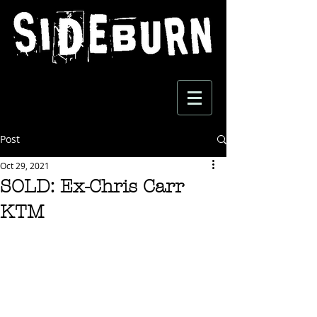
Post
Oct 29, 2021
SOLD: Ex-Chris Carr
KTM