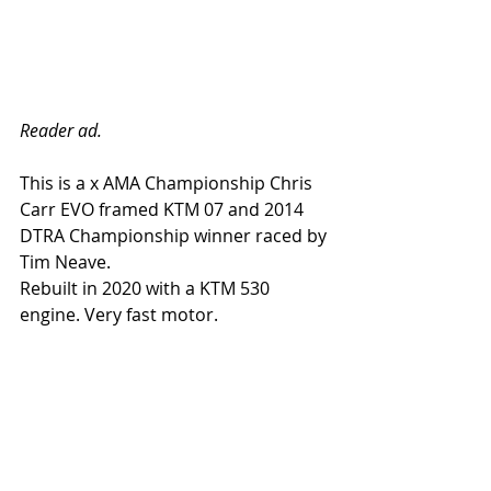
Reader ad.
This is a x AMA Championship Chris 
Carr EVO framed KTM 07 and 2014 
DTRA Championship winner raced by 
Tim Neave.
Rebuilt in 2020 with a KTM 530 
engine. Very fast motor.