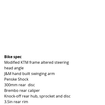
Bike spec
Modified KTM frame altered steering 
head angle
J&M hand built swinging arm
Penske Shock
300mm rear  disc
Brembo rear caliper
Knock-off rear hub, sprocket and disc
3.5in rear rim