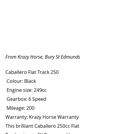
From Krazy Horse, Bury St Edmunds
Caballero Flat Track 250
 Colour: Black
 Engine size: 249cc
 Gearbox: 6 Speed
 Mileage: 200
Warranty: Krazy Horse Warranty
This brilliant Caballero 250cc Flat 