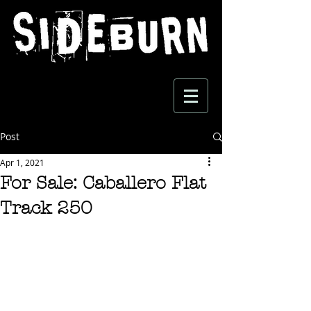
Post
Apr 1, 2021
For Sale: Caballero Flat
Track 250