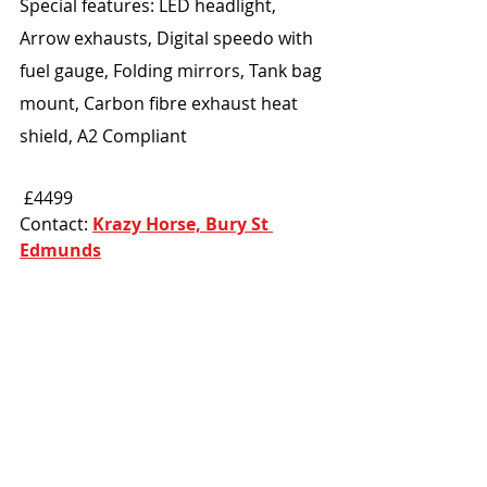
Special features: LED headlight, 
Arrow exhausts, Digital speedo with 
fuel gauge, Folding mirrors, Tank bag 
mount, Carbon fibre exhaust heat 
shield, A2 Compliant
 £4499
Contact: 
Krazy Horse, Bury St 
Edmunds