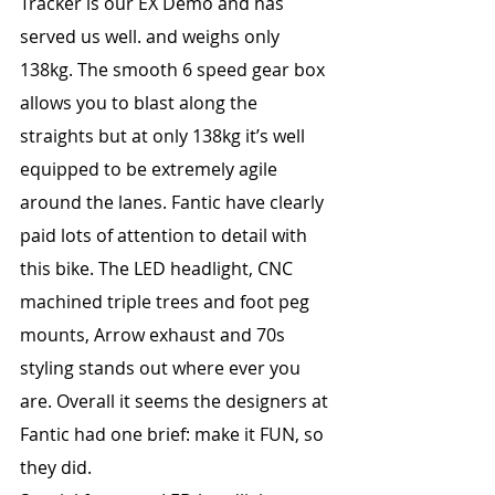
Tracker is our EX Demo and has 
served us well. and weighs only 
138kg. The smooth 6 speed gear box 
allows you to blast along the 
straights but at only 138kg it’s well 
equipped to be extremely agile 
around the lanes. Fantic have clearly 
paid lots of attention to detail with 
this bike. The LED headlight, CNC 
machined triple trees and foot peg 
mounts, Arrow exhaust and 70s 
styling stands out where ever you 
are. Overall it seems the designers at 
Fantic had one brief: make it FUN, so 
they did.