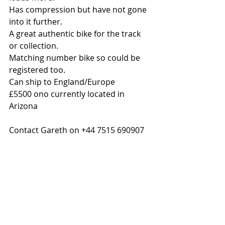
Has compression but have not gone 
into it further.
A great authentic bike for the track 
or collection.
Matching number bike so could be 
registered too.
Can ship to England/Europe
£5500 ono currently located in 
Arizona 
Contact Gareth on +44 7515 690907