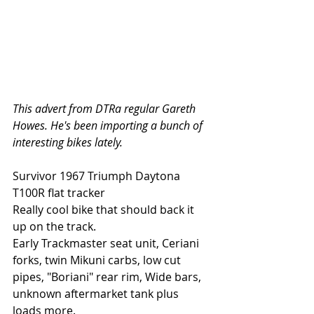
This advert from DTRa regular Gareth 
Howes. He's been importing a bunch of 
interesting bikes lately. 
Survivor 1967 Triumph Daytona 
T100R flat tracker
Really cool bike that should back it 
up on the track.
Early Trackmaster seat unit, Ceriani 
forks, twin Mikuni carbs, low cut 
pipes, "Boriani" rear rim, Wide bars, 
unknown aftermarket tank plus 
loads more.