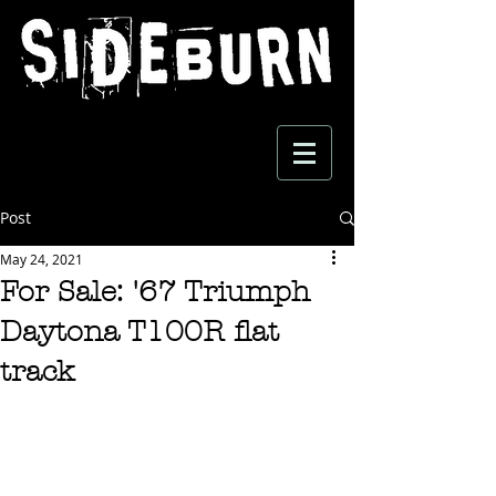
Post
May 24, 2021
For Sale: '67 Triumph
Daytona T100R flat
track