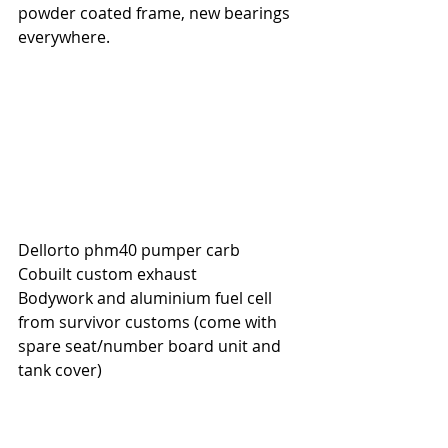
powder coated frame, new bearings 
everywhere.
Dellorto phm40 pumper carb
Cobuilt custom exhaust
Bodywork and aluminium fuel cell 
from survivor customs (come with 
spare seat/number board unit and 
tank cover)