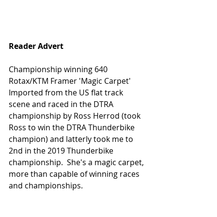
Reader Advert
Championship winning 640 
Rotax/KTM Framer 'Magic Carpet'
Imported from the US flat track 
scene and raced in the DTRA 
championship by Ross Herrod (took 
Ross to win the DTRA Thunderbike 
champion) and latterly took me to 
2nd in the 2019 Thunderbike 
championship.  She's a magic carpet, 
more than capable of winning races 
and championships.