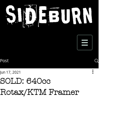
Post
Jun 17, 2021
SOLD: 640cc
Rotax/KTM Framer