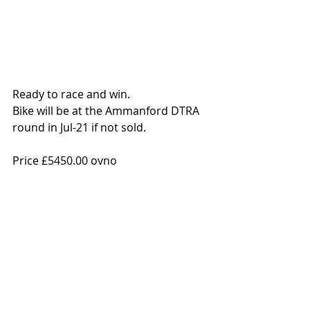
Ready to race and win. 
Bike will be at the Ammanford DTRA 
round in Jul-21 if not sold. 
Price £5450.00 ovno