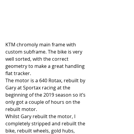
KTM chromoly main frame with 
custom subframe. The bike is very 
well sorted, with the correct 
geometry to make a great handling 
flat tracker.
The motor is a 640 Rotax, rebuilt by 
Gary at Sportax racing at the 
beginning of the 2019 season so it’s 
only got a couple of hours on the 
rebuilt motor.
Whilst Gary rebuilt the motor, I 
completely stripped and rebuilt the 
bike, rebuilt wheels, gold hubs, 