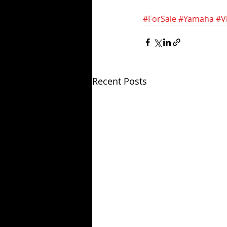
#ForSale
#Yamaha
#V
Recent Posts