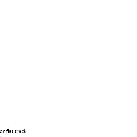
r flat track