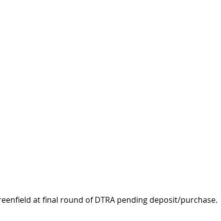
reenfield at final round of DTRA pending deposit/purchase.