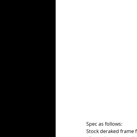
Spec as follows:
Stock deraked frame fo