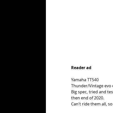
Reader ad
Yamaha TT540
Thunder/Vintage evo e
Big spec, tried and te
then end of 2020. 
Can't ride them all, so