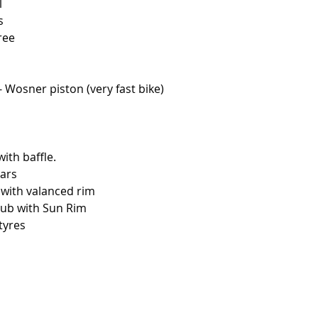
l
s
tree
- Wosner piston (very fast bike)
th baffle.
ars
 with valanced rim
hub with Sun Rim
tyres