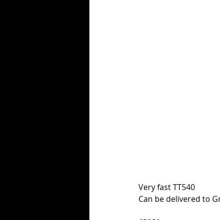
Very fast TT540
Can be delivered to G