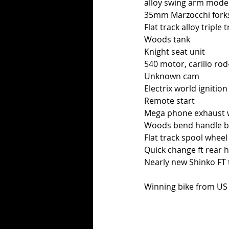
alloy swing arm mode
35mm Marzocchi fork
Flat track alloy triple 
Woods tank
Knight seat unit
540 motor, carillo rod
Unknown cam
Electrix world ignition
Remote start
Mega phone exhaust wi
Woods bend handle b
Flat track spool wheel
Quick change ft rear 
Nearly new Shinko FT 
Winning bike from US