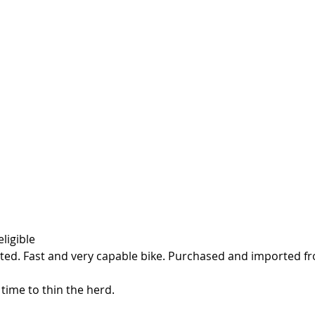
ligible
sted. Fast and very capable bike. Purchased and imported fr
 time to thin the herd. 