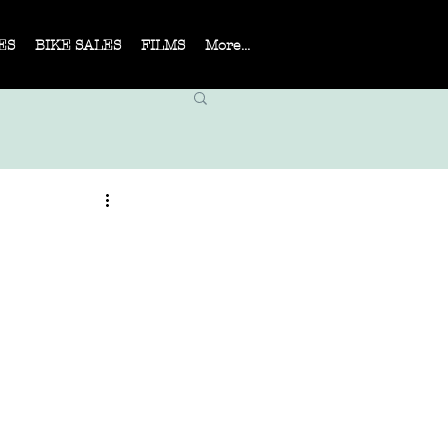
ES
BIKE SALES
FILMS
More...