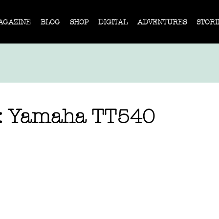
AGAZINE
BLOG
SHOP
DIGITAL
ADVENTURES
STORI
e: Yamaha TT540