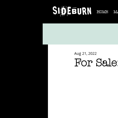
HOME
M
Aug 21, 2022
For Sal