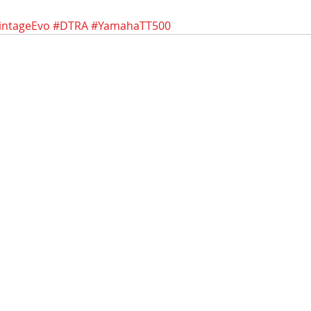
intageEvo
#DTRA
#YamahaTT500