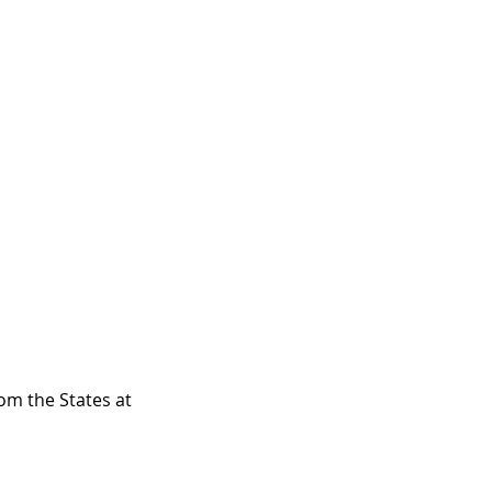
om the States at 