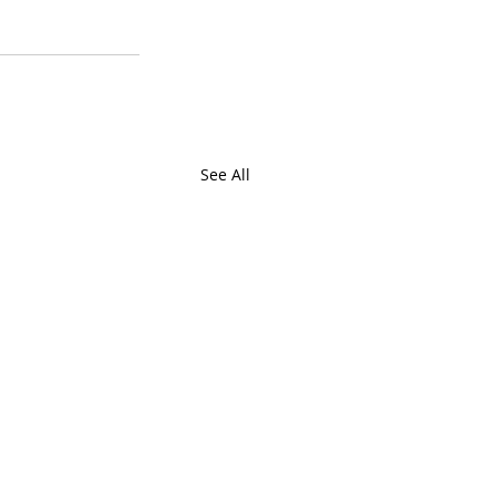
See All