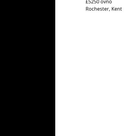
£5250 ovno 
Rochester, Kent