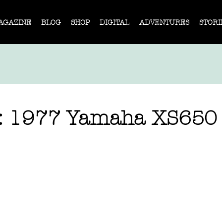
AGAZINE
BLOG
SHOP
DIGITAL
ADVENTURES
STORI
e: 1977 Yamaha XS650