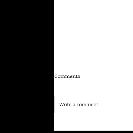
Comments
Write a comment...
SOLD: BSA B60FT