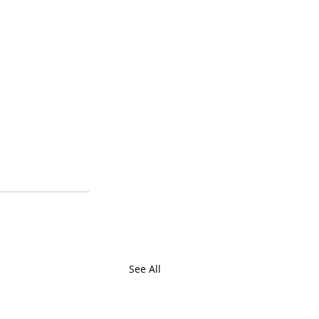
See All