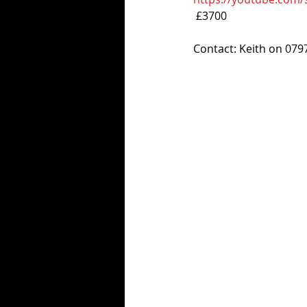
 £3700
Contact: Keith on 07