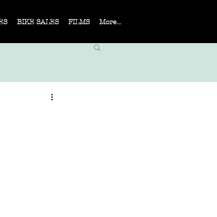
ES
BIKE SALES
FILMS
More...