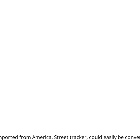
orted from America. Street tracker, could easily be convert