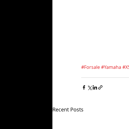
#Forsale
#Yamaha
#X
Recent Posts