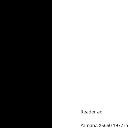
Reader ad
Yamaha XS650 1977 imp