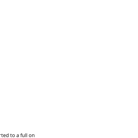
ed to a full on 