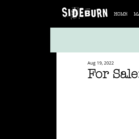
HOME
M
Aug 19, 2022
For Sal