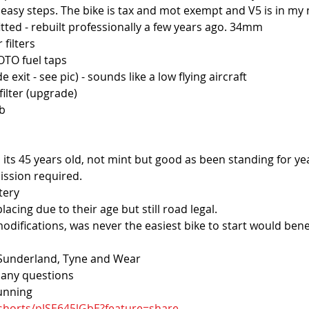
 4 easy steps. The bike is tax and mot exempt and V5 is in my
itted - rebuilt professionally a few years ago. 34mm
 filters
TO fuel taps
e exit - see pic) - sounds like a low flying aircraft
ilter (upgrade)
ob
 its 45 years old, not mint but good as been standing for ye
ission required.
tery
lacing due to their age but still road legal.
modifications, was never the easiest bike to start would bene
n Sunderland, Tyne and Wear
k any questions
running
shorts/pJSE645lGbE?feature=share