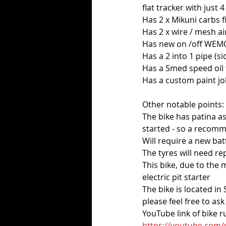
flat tracker with just
Has 2 x Mikuni carbs f
Has 2 x wire / mesh air
Has new on /off WEMO
Has a 2 into 1 pipe (sid
Has a Smed speed oil f
Has a custom paint j
Other notable points:
The bike has patina as
started - so a recomm
Will require a new bat
The tyres will need rep
This bike, due to the 
electric pit starter
The bike is located i
please feel free to as
YouTube link of bike 
https://youtube.com/