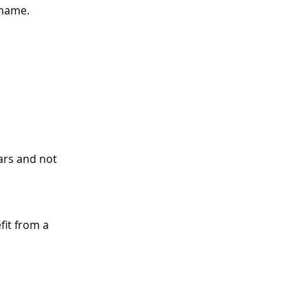
 name.
ars and not 
fit from a 