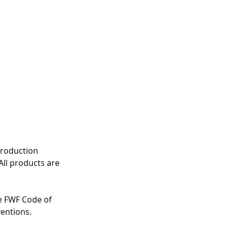
production 
All products are 
e FWF Code of 
entions. 