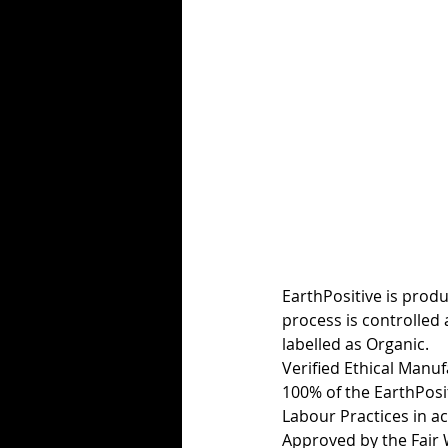
EarthPositive is produ
process is controlled 
labelled as Organic.
Verified Ethical Manu
100% of the EarthPosi
Labour Practices in a
Approved by the Fair