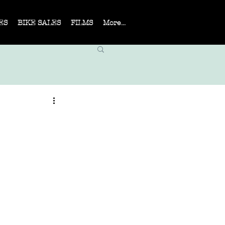
ES
BIKE SALES
FILMS
More...