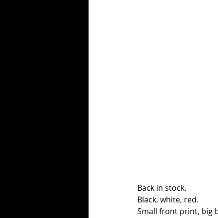
Back in stock. 
Black, white, red. 
Small front print, big 