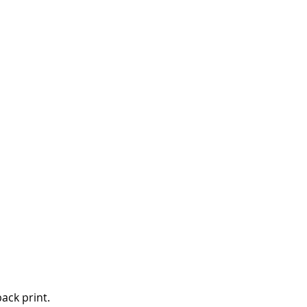
back print.