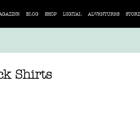
AGAZINE
BLOG
SHOP
DIGITAL
ADVENTURES
STORI
ck Shirts