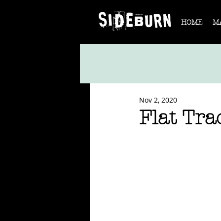
HOME
M
Nov 2, 2020
Flat Tra