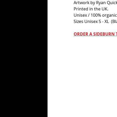
Artwork by Ryan Quick
Printed in the UK.
Unisex / 100% organic 
Sizes Unisex S - XL  (Bl
ORDER A SIDEBURN T