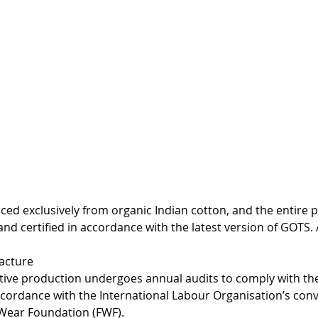
ced exclusively from organic Indian cotton, and the entire 
and certified in accordance with the latest version of GOTS. 
facture
tive production undergoes annual audits to comply with th
ccordance with the International Labour Organisation’s conv
 Wear Foundation (FWF).