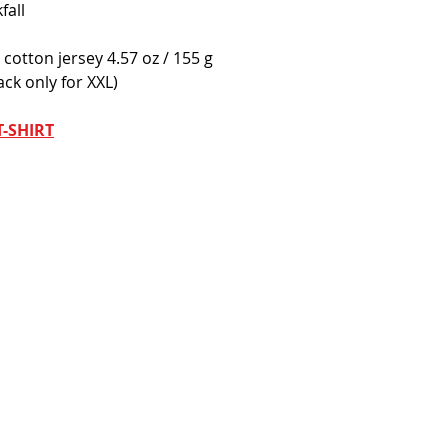
fall
cotton jersey 4.57 oz / 155 g
ack only for XXL) 
-SHIRT