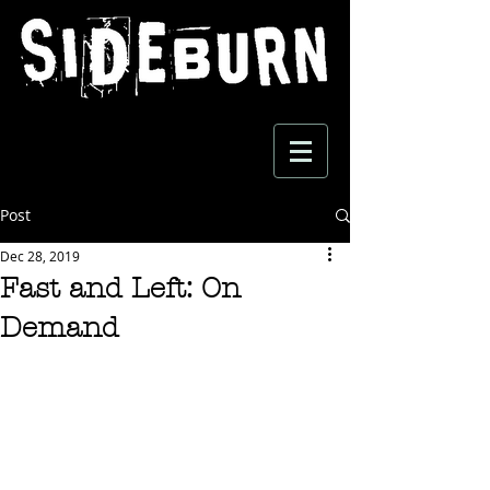
Post
Dec 28, 2019
Fast and Left: On
Demand