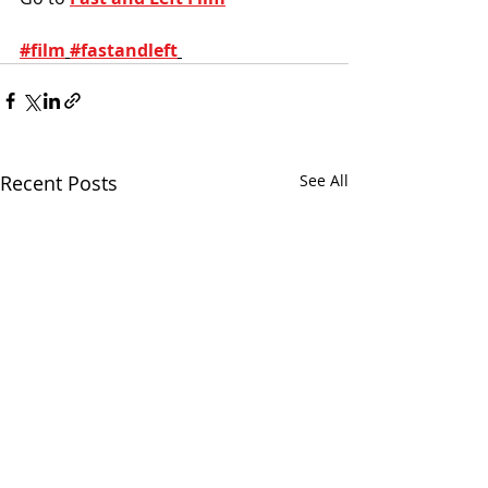
#film
#fastandleft
Recent Posts
See All