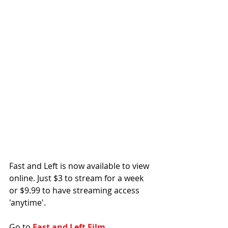
Fast and Left is now available to view 
online. Just $3 to stream for a week 
or $9.99 to have streaming access 
'anytime'. 
Go to 
Fast and Left Film