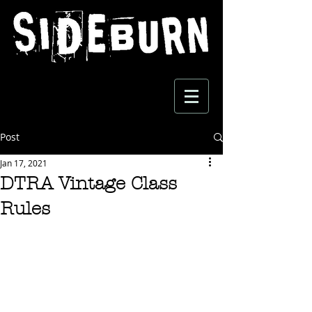
Post
Jan 17, 2021
DTRA Vintage Class
Rules