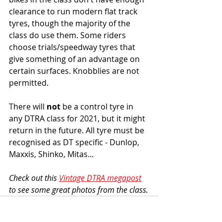
clearance to run modern flat track 
tyres, though the majority of the 
class do use them. Some riders 
choose trials/speedway tyres that 
give something of an advantage on 
certain surfaces. Knobblies are not 
permitted. 
There will 
not
 be a control tyre in 
any DTRA class for 2021, but it might 
return in the future. All tyre must be 
recognised as DT specific - Dunlop, 
Maxxis, Shinko, Mitas... 
Check out this 
Vintage DTRA megapost
to see some great photos from the class.