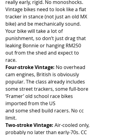
really early, rigid. No monoshocks. 
Vintage bikes need to look like a flat 
tracker in stance (not just an old MX 
bike) and be mechanically sound. 
Your bike will take a lot of 
punishment, so don’t just drag that 
leaking Bonnie or hanging RM250 
out from the shed and expect to 
race.
Four-stroke Vintage:
 No overhead 
cam engines, British is obviously 
popular. The class already includes 
some street trackers, some full-bore 
‘Framer’ old school race bikes 
imported from the US
and some shed build racers. No cc 
limit.
Two-stroke Vintage: 
Air-cooled only, 
probably no later than early-70s. CC 