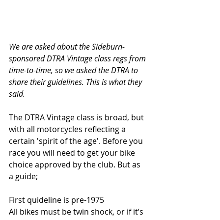
We are asked about the Sideburn-
sponsored DTRA Vintage class regs from 
time-to-time, so we asked the DTRA to 
share their guidelines. This is what they 
said. 
The DTRA Vintage class is broad, but 
with all motorcycles reflecting a 
certain 'spirit of the age'. Before you 
race you will need to get your bike 
choice approved by the club. But as 
a guide;
First quideline is pre-1975
All bikes must be twin shock, or if it’s 