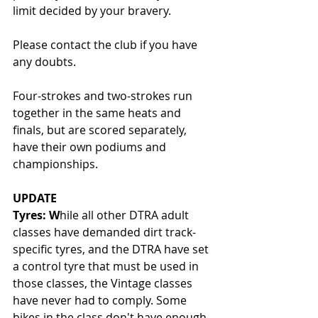
limit decided by your bravery.
Please contact the club if you have 
any doubts.
Four-strokes and two-strokes run 
together in the same heats and 
finals, but are scored separately, 
have their own podiums and 
championships.
UPDATE
Tyres: W
hile all other DTRA adult 
classes have demanded dirt track-
specific tyres, and the DTRA have set 
a control tyre that must be used in 
those classes, the Vintage classes 
have never had to comply. Some 
bikes in the class don't have enough 