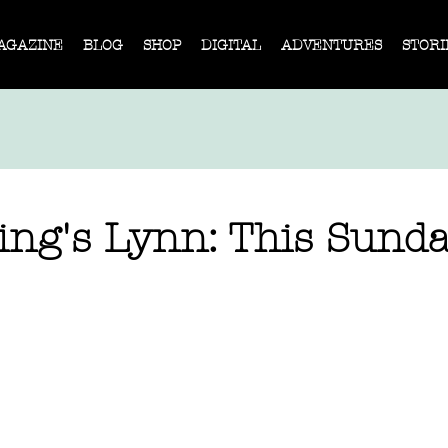
AGAZINE
BLOG
SHOP
DIGITAL
ADVENTURES
STORI
ng's Lynn: This Sund