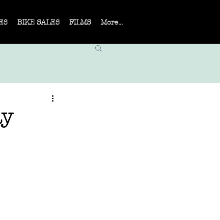
ES
BIKE SALES
FILMS
More...
ay