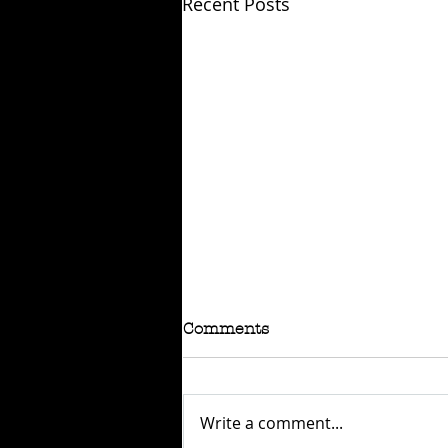
Recent Posts
Comments
Write a comment...