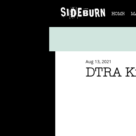
HOME
M
Aug 13, 2021
DTRA Ki