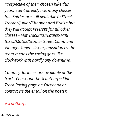
irrespective of their chosen bike this 
years event already has many classes 
full. Entries are still available in Street 
Tracker/Junior/Chopper and British but 
they will accept reserves for all other 
classes - Flat Track/IRB/Ladies/Mini 
Bikes/MotoX/Scooter Street Comp and 
Vintage. Super slick organisation by the 
team means the racing goes like 
clockwork with hardly any downtime.
Camping facilities are available at the 
track. Check out the Scunthorpe Flat 
Track Racing page on Facebook or 
contact vis the email on the poster.
#scunthorpe