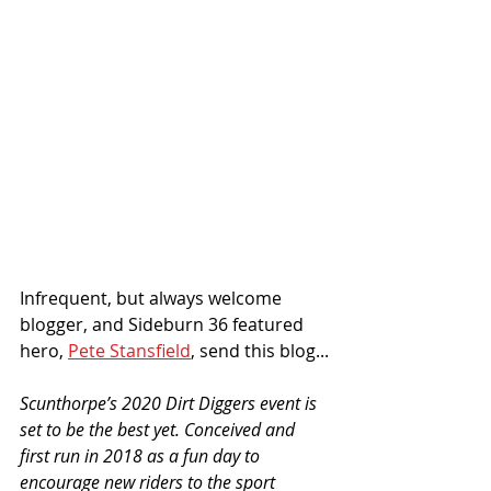
Infrequent, but always welcome 
blogger, and Sideburn 36 featured 
hero, 
Pete Stansfield
, send this blog...
Scunthorpe’s 2020 Dirt Diggers event is 
set to be the best yet. Conceived and 
first run in 2018 as a fun day to 
encourage new riders to the sport 