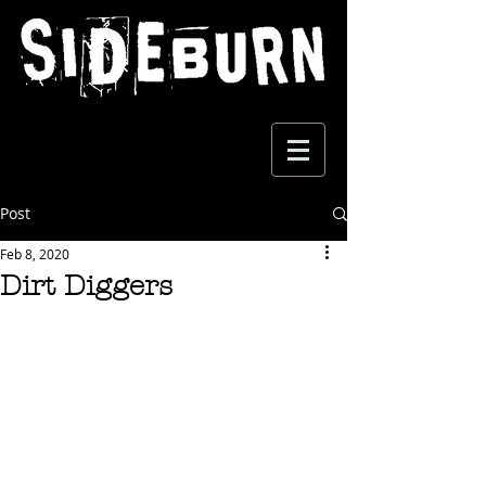
Post
Feb 8, 2020
Dirt Diggers