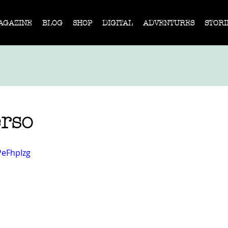
AGAZINE
BLOG
SHOP
DIGITAL
ADVENTURES
STORI
erso
PeFhpIzg