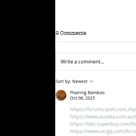
2 Comments
Write a comment...
RAFFLE - TOKYO
Sort by:
Newest
CONNECTION
Flooring Bamboo
Oct 06, 2025
https://forums.ipoh.com.my
https://www.auseka.com.au/
https://bbs.superbuy.com/
https://www.uscgq.com/for