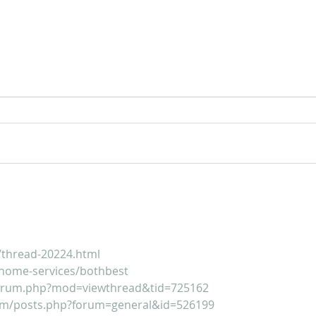
For Sale: 2002 KTM 450
FOR
Flat tracker
Tra
/thread-20224.html
home-services/bothbest
forum.php?mod=viewthread&tid=725162
um/posts.php?forum=general&id=526199