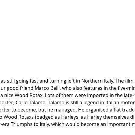
las still going fast and turning left in Northern Italy. The fi
our good friend Marco Belli, who also features in the five-mi
 a nice Wood Rotax. Lots of them were imported in the late-
orter, Carlo Talamo. Talamo is still a legend in Italian motorc
rter to become, but he managed. He organised a flat track se
so Wood Rotaxs (badged as Harleys, as Harley themselves did
-era Triumphs to Italy, which would become an important m