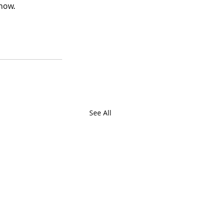
now. 
See All