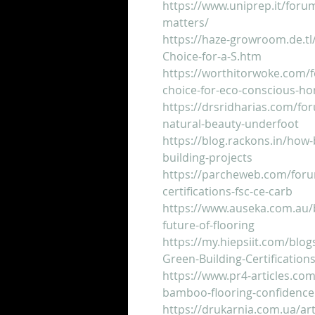
https://www.uniprep.it/foru
matters/
https://haze-growroom.de.tl
Choice-for-a-S.htm
https://worthitorwoke.com/f
choice-for-eco-conscious-h
https://drsridharias.com/fo
natural-beauty-underfoot
https://blog.rackons.in/how-
building-projects
https://parcheweb.com/foru
certifications-fsc-ce-carb
https://www.auseka.com.au/b
future-of-flooring
https://my.hiepsiit.com/blo
Green-Building-Certification
https://www.pr4-articles.com/
bamboo-flooring-confidence
https://drukarnia.com.ua/art