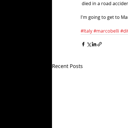
 died in a road accide
I'm going to get to Ma
#Italy
#marcobelli
#di
Recent Posts