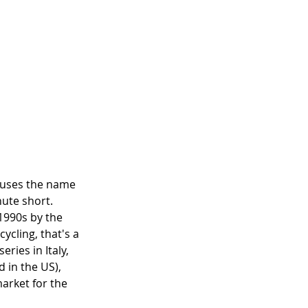
lm uses the name 
nute short. 
1990s by the 
ycling, that's a 
ries in Italy, 
 in the US), 
arket for the 