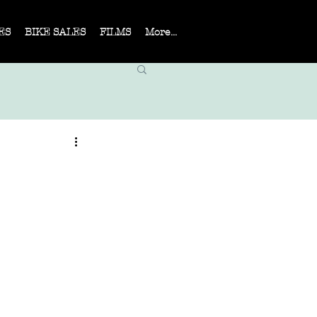
ES
BIKE SALES
FILMS
More...