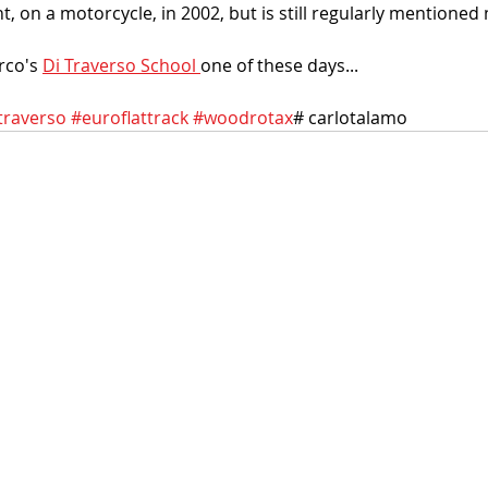
nt, on a motorcycle, in 2002, but is still regularly mentioned 
rco's 
Di Traverso School 
one of these days...
traverso
#euroflattrack
#woodrotax
# carlotalamo