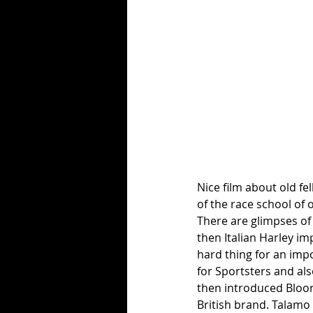
Nice film about old fel
of the race school of 
There are glimpses of
then Italian Harley imp
hard thing for an impo
for Sportsters and al
then introduced Bloor
British brand. Talamo