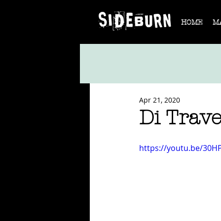
HOME
M
Apr 21, 2020
Di Trav
https://youtu.be/30H