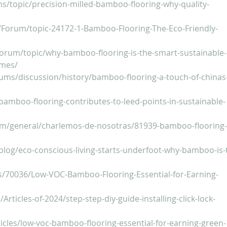
ms/topic/precision-milled-bamboo-flooring-why-quality-
/Forum/topic-24172-1-Bamboo-Flooring-The-Eco-Friendly-
orum/topic/why-bamboo-flooring-is-the-smart-sustainable-
omes/
rums/discussion/history/bamboo-flooring-a-touch-of-chinas
bamboo-flooring-contributes-to-leed-points-in-sustainable-
m/general/charlemos-de-nosotras/81939-bamboo-flooring-
log/eco-conscious-living-starts-underfoot-why-bamboo-is-
gs/70036/Low-VOC-Bamboo-Flooring-Essential-for-Earning-
s
Articles-of-2024/step-step-diy-guide-installing-click-lock-
icles/low-voc-bamboo-flooring-essential-for-earning-green-